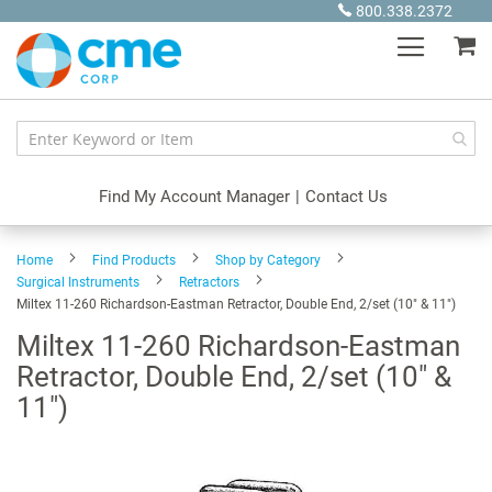
Skip
800.338.2372
to
My
Content
Find My Account Manager
|
Contact Us
Home
Find Products
Shop by Category
Surgical Instruments
Retractors
Miltex 11-260 Richardson-Eastman Retractor, Double End, 2/set (10" & 11")
Miltex 11-260 Richardson-Eastman
Retractor, Double End, 2/set (10" &
11")
Skip
to