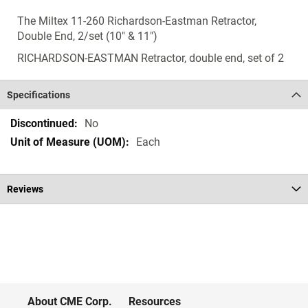
The Miltex 11-260 Richardson-Eastman Retractor,
Double End, 2/set (10" & 11")
RICHARDSON-EASTMAN Retractor, double end, set of 2
Specifications
Specifications
No
Each
Reviews
About CME Corp.
Resources