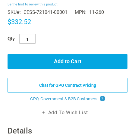
beginning
Be the first to review this product
of
SKU
CESS-721041-00001
MPN
11-260
the
images
$332.52
gallery
Qty
Add to Cart
Chat for GPO Contract Pricing
GPO, Government & B2B
Customers
?
Add To Wish List
Details