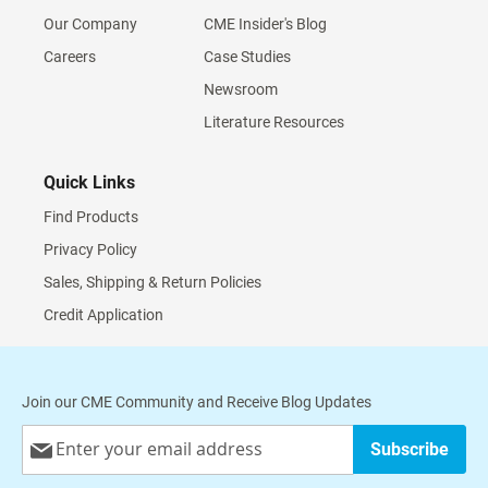
Our Company
CME Insider's Blog
Careers
Case Studies
Newsroom
Literature Resources
Quick Links
Find Products
Privacy Policy
Sales, Shipping & Return Policies
Credit Application
Join our CME Community and Receive Blog Updates
Sign
Subscribe
Up
for