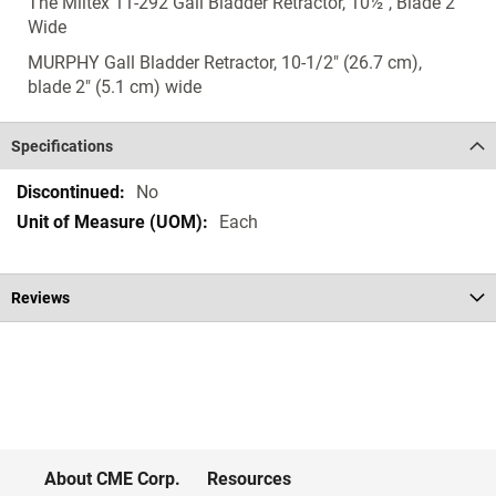
The Miltex 11-292 Gall Bladder Retractor, 10½", Blade 2"
Wide
MURPHY Gall Bladder Retractor, 10-1/2" (26.7 cm),
blade 2" (5.1 cm) wide
Specifications
Specifications
No
Each
Reviews
About CME Corp.
Resources