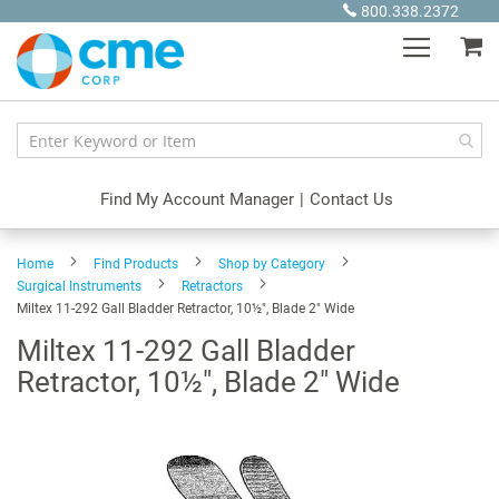
Skip
800.338.2372
to
My
Content
Find My Account Manager
|
Contact Us
Home
Find Products
Shop by Category
Surgical Instruments
Retractors
Miltex 11-292 Gall Bladder Retractor, 10½", Blade 2" Wide
Miltex 11-292 Gall Bladder
Retractor, 10½", Blade 2" Wide
Skip
to
the