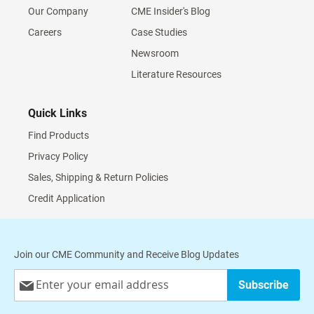
Our Company
CME Insider's Blog
Careers
Case Studies
Newsroom
Literature Resources
Quick Links
Find Products
Privacy Policy
Sales, Shipping & Return Policies
Credit Application
Join our CME Community and Receive Blog Updates
Sign
Subscribe
Up
for