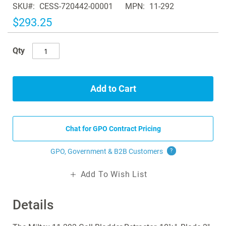
SKU
CESS-720442-00001
MPN
11-292
the
images
$293.25
gallery
Qty
Add to Cart
Chat for GPO Contract Pricing
GPO, Government & B2B
Customers
?
Add To Wish List
Details