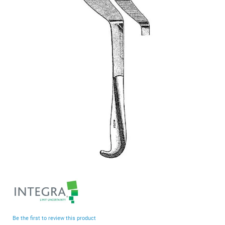
end
of
the
images
gallery
Skip
to
the
beginning
Be the first to review this product
of