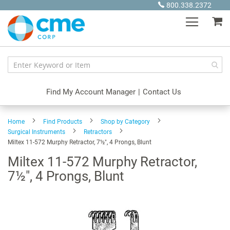
Skip
800.338.2372
to
My
Content
Find My Account Manager
|
Contact Us
Home
Find Products
Shop by Category
Surgical Instruments
Retractors
Miltex 11-572 Murphy Retractor, 7½", 4 Prongs, Blunt
Miltex 11-572 Murphy Retractor,
7½", 4 Prongs, Blunt
Skip
to
the