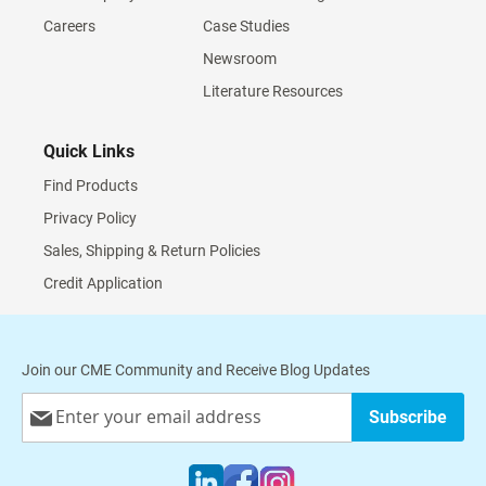
Careers
Case Studies
Newsroom
Literature Resources
Quick Links
Find Products
Privacy Policy
Sales, Shipping & Return Policies
Credit Application
Join our CME Community and Receive Blog Updates
Sign
Subscribe
Up
for
Our