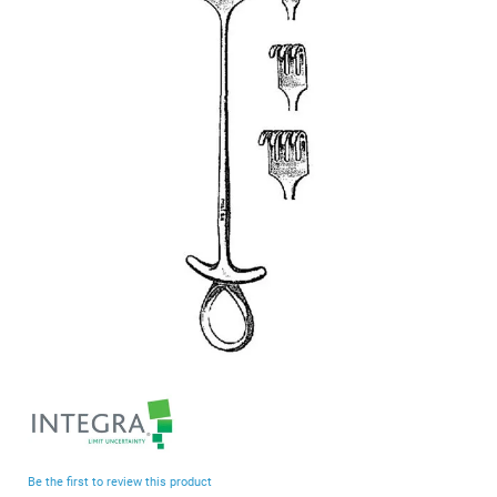
end
of
the
images
gallery
Skip
to
the
beginning
Be the first to review this product
of