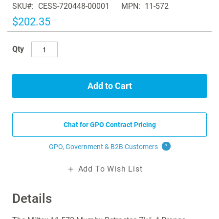
SKU
CESS-720448-00001
MPN
11-572
the
images
$202.35
gallery
Qty
Add to Cart
Chat for GPO Contract Pricing
GPO, Government & B2B
Customers
?
Add To Wish List
Details