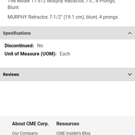
The Miltex 11-572 Murphy Retractor, 7½", 4 Prongs,
Blunt
MURPHY Retractor, 7-1/2" (19.1 cm), blunt, 4 prongs
Specifications
Specifications
No
Each
Reviews
About CME Corp.
Resources
Our Company
CME Insider's Blog