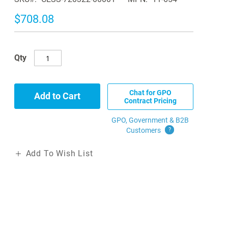
$708.08
Qty
Chat for GPO
Add to Cart
Contract Pricing
GPO, Government & B2B
Customers
?
Add To Wish List