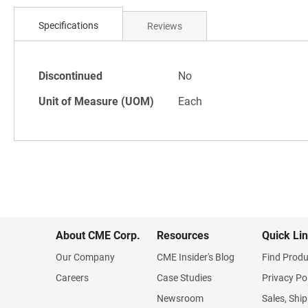
Skip
to
Specifications
Reviews
the
beginning
of
Specifications
the
Discontinued
No
images
Unit of Measure (UOM)
Each
gallery
About CME Corp.
Resources
Quick Li
Our Company
CME Insider's Blog
Find Produ
Careers
Case Studies
Privacy Po
Newsroom
Sales, Ship