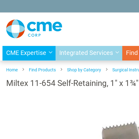
Skip
to
Content
CME Expertise
Integrated Services
Find
Home
Find Products
Shop by Category
Surgical Inst
Miltex 11-654 Self-Retaining, 1" x 1¾
Skip
to
the
end
of
the