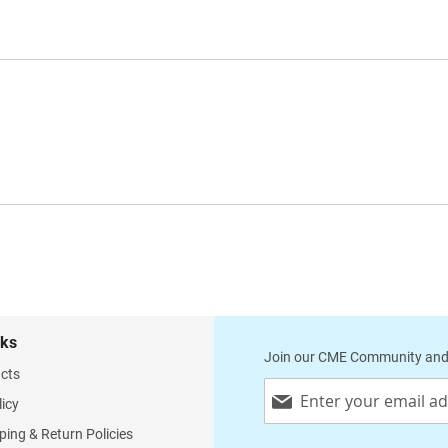
nks
Join our CME Community and
cts
Sign
licy
Up
for
ping & Return Policies