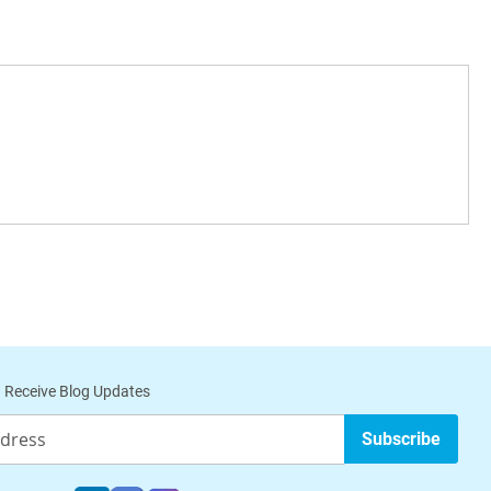
 Receive Blog Updates
Subscribe