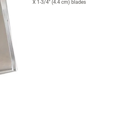
X 1-3/4" (4.4 cm) blades