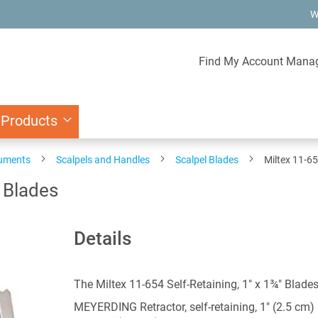
W
Find My Account Mana
 Products
ruments
Scalpels and Handles
Scalpel Blades
Miltex 11-65
" Blades
Details
The Miltex 11-654 Self-Retaining, 1" x 1¾" Blade
MEYERDING Retractor, self-retaining, 1" (2.5 cm)