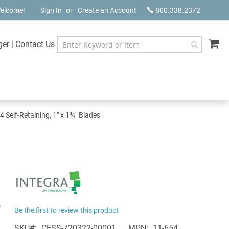
elcome!
Sign In
Create an Account
800.338.2372
My
ger
|
Contact Us
4 Self-Retaining, 1" x 1¾" Blades
s
Be the first to review this product
SKU
CESS-720322-00001
MPN
11-654