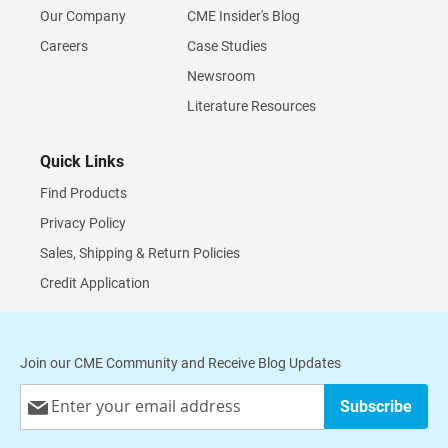
Our Company
CME Insider's Blog
Careers
Case Studies
Newsroom
Literature Resources
Quick Links
Find Products
Privacy Policy
Sales, Shipping & Return Policies
Credit Application
Join our CME Community and Receive Blog Updates
Sign
Subscribe
Up
for