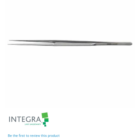
end
of
the
images
gallery
Skip
to
the
beginning
Be the first to review this product
of