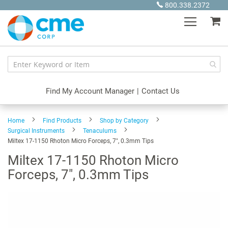
Skip
800.338.2372
to
My
Content
Find My Account Manager
|
Contact Us
Home
Find Products
Shop by Category
Surgical Instruments
Tenaculums
Miltex 17-1150 Rhoton Micro Forceps, 7", 0.3mm Tips
Miltex 17-1150 Rhoton Micro
Forceps, 7", 0.3mm Tips
Skip
to
the