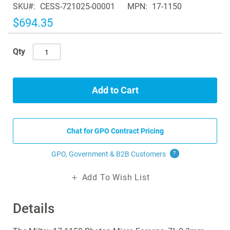
SKU
CESS-721025-00001
MPN
17-1150
the
images
$694.35
gallery
Qty
Add to Cart
Chat for GPO Contract Pricing
GPO, Government & B2B
Customers
?
Add To Wish List
Details