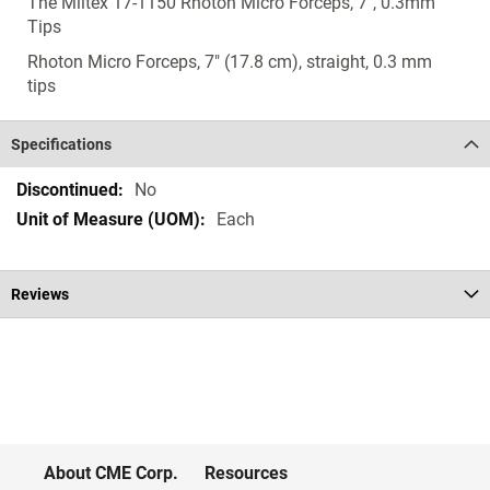
The Miltex 17-1150 Rhoton Micro Forceps, 7", 0.3mm
Tips
Rhoton Micro Forceps, 7" (17.8 cm), straight, 0.3 mm
tips
Specifications
Specifications
No
Each
Reviews
About CME Corp.
Resources