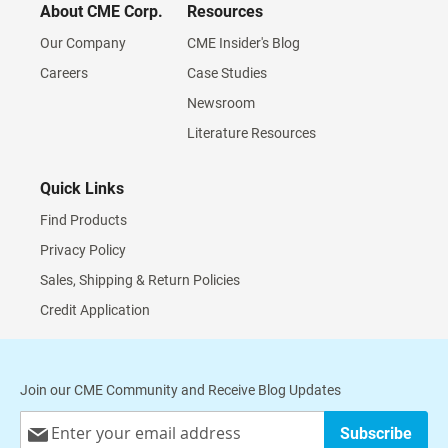
About CME Corp.
Resources
Our Company
CME Insider's Blog
Careers
Case Studies
Newsroom
Literature Resources
Quick Links
Find Products
Privacy Policy
Sales, Shipping & Return Policies
Credit Application
Join our CME Community and Receive Blog Updates
Sign
Subscribe
Up