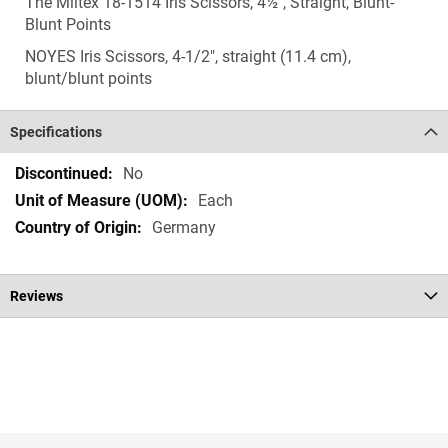
The Miltex 18-1514 Iris Scissors, 4½", Straight, Blunt-
Blunt Points
NOYES Iris Scissors, 4-1/2", straight (11.4 cm),
blunt/blunt points
Specifications
Specifications
No
Each
Germany
Reviews