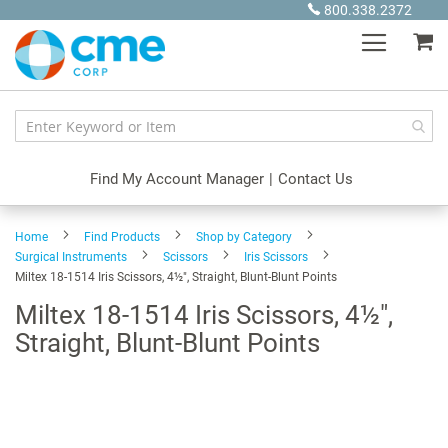
Skip
800.338.2372
to
My
Content
Find My Account Manager
|
Contact Us
Home
Find Products
Shop by Category
Surgical Instruments
Scissors
Iris Scissors
Miltex 18-1514 Iris Scissors, 4½", Straight, Blunt-Blunt Points
Miltex 18-1514 Iris Scissors, 4½",
Straight, Blunt-Blunt Points
Skip
to
the