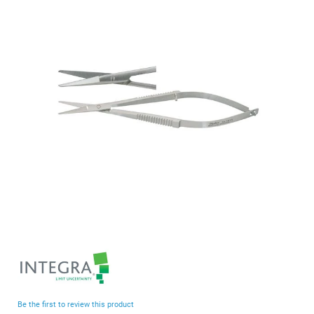
end
of
the
images
gallery
Skip
to
the
beginning
Be the first to review this product
of