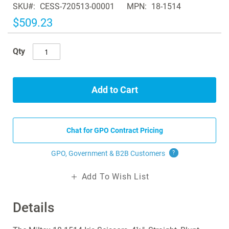
SKU
CESS-720513-00001
MPN
18-1514
the
images
$509.23
gallery
Qty
Add to Cart
Chat for GPO Contract Pricing
GPO, Government & B2B
Customers
?
Add To Wish List
Details