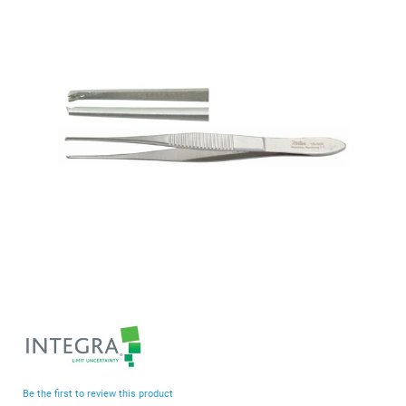
end
of
the
images
gallery
Skip
to
the
beginning
Be the first to review this product
of