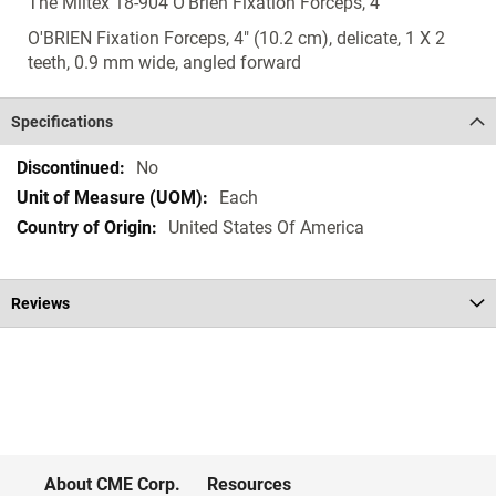
The Miltex 18-904 O'Brien Fixation Forceps, 4"
O'BRIEN Fixation Forceps, 4" (10.2 cm), delicate, 1 X 2
teeth, 0.9 mm wide, angled forward
Specifications
Specifications
No
Each
United States Of America
Reviews
About CME Corp.
Resources