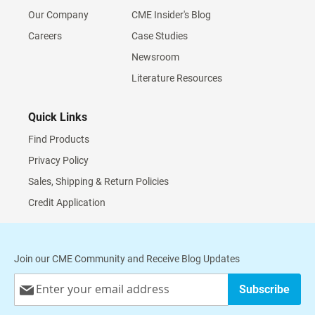
Our Company
CME Insider's Blog
Careers
Case Studies
Newsroom
Literature Resources
Quick Links
Find Products
Privacy Policy
Sales, Shipping & Return Policies
Credit Application
Join our CME Community and Receive Blog Updates
Sign
Subscribe
Up
for