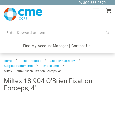
Skip
800.338.2372
to
My
Content
Find My Account Manager
|
Contact Us
Home
Find Products
Shop by Category
Surgical Instruments
Tenaculums
Miltex 18-904 O'Brien Fixation Forceps, 4"
Miltex 18-904 O'Brien Fixation
Forceps, 4"
Skip
to
the