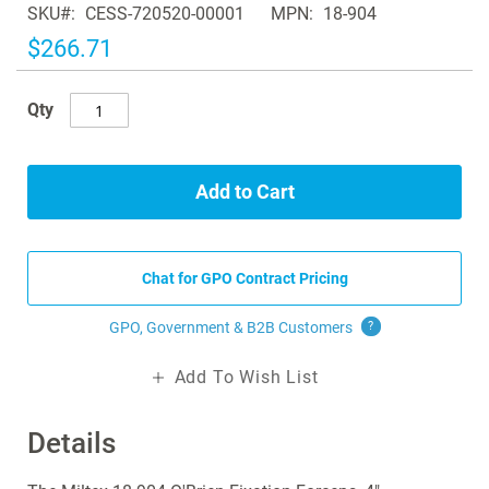
SKU
CESS-720520-00001
MPN
18-904
the
images
$266.71
gallery
Qty
Add to Cart
Chat for GPO Contract Pricing
GPO, Government & B2B
Customers
?
Add To Wish List
Details