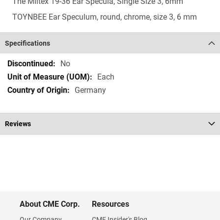
The Miltex 19-36 Ear Specula, Single Size 3, 6mm
TOYNBEE Ear Speculum, round, chrome, size 3, 6 mm
Specifications
Specifications
No
Each
Germany
Reviews
About CME Corp.
Resources
Our Company
CME Insider's Blog