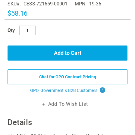
SKU
CESS-721659-00001
MPN
19-36
the
images
$58.16
gallery
Qty
Add to Cart
Chat for GPO Contract Pricing
GPO, Government & B2B
Customers
?
Add To Wish List
Details