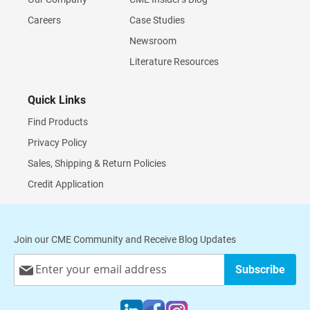
Careers
Case Studies
Newsroom
Literature Resources
Quick Links
Find Products
Privacy Policy
Sales, Shipping & Return Policies
Credit Application
Join our CME Community and Receive Blog Updates
Sign
Subscribe
Up
for
Our