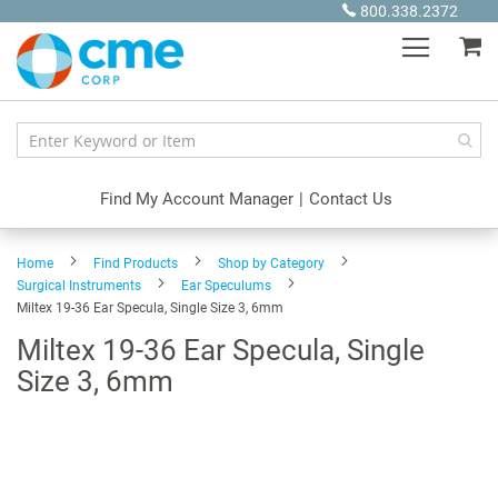
Skip
800.338.2372
to
My
Content
Find My Account Manager
|
Contact Us
Home
Find Products
Shop by Category
Surgical Instruments
Ear Speculums
Miltex 19-36 Ear Specula, Single Size 3, 6mm
Miltex 19-36 Ear Specula, Single
Size 3, 6mm
Skip
to
the