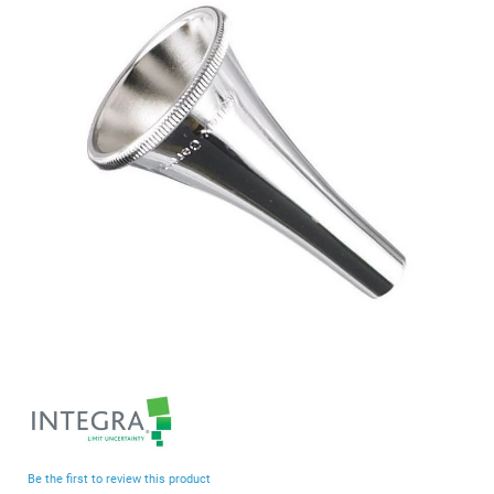
end
of
the
images
gallery
Skip
to
the
beginning
Be the first to review this product
of