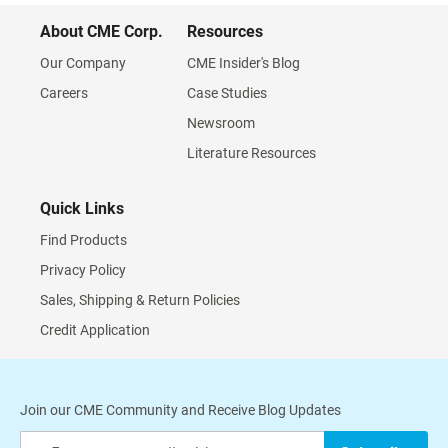
About CME Corp.
Resources
Our Company
CME Insider's Blog
Careers
Case Studies
Newsroom
Literature Resources
Quick Links
Find Products
Privacy Policy
Sales, Shipping & Return Policies
Credit Application
Join our CME Community and Receive Blog Updates
Sign