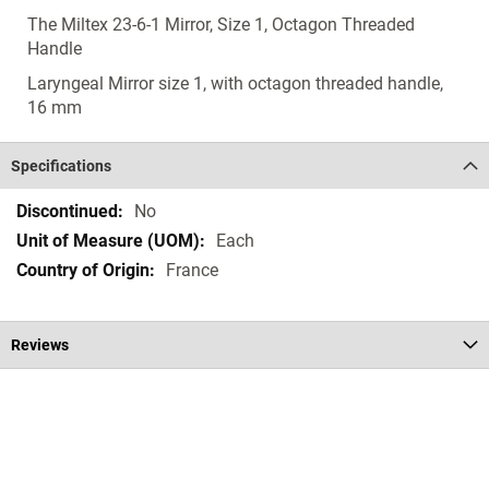
The Miltex 23-6-1 Mirror, Size 1, Octagon Threaded
Handle
Laryngeal Mirror size 1, with octagon threaded handle,
16 mm
Specifications
Specifications
No
Each
France
Reviews