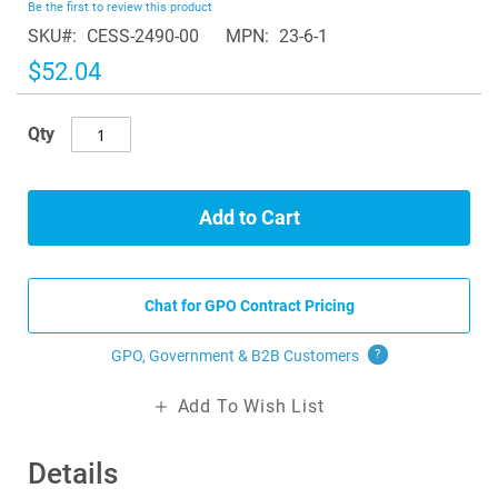
Be the first to review this product
of
SKU
CESS-2490-00
MPN
23-6-1
the
images
$52.04
gallery
Qty
Add to Cart
Chat for GPO Contract Pricing
GPO, Government & B2B
Customers
?
Add To Wish List
Details