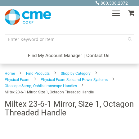
Skip
800.338.2372
to
My
Content
Find My Account Manager
|
Contact Us
Home
Find Products
Shop by Category
Physical Exam
Physical Exam Sets and Power Systems
Otoscope &amp; Ophthalmoscope Handles
Miltex 23-6-1 Mirror, Size 1, Octagon Threaded Handle
Miltex 23-6-1 Mirror, Size 1, Octagon
Threaded Handle
Skip
to