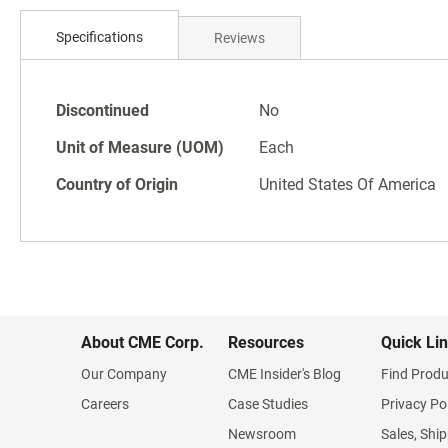
Skip
to
Specifications
Reviews
the
beginning
of
Specifications
the
Discontinued
No
images
Unit of Measure (UOM)
Each
gallery
Country of Origin
United States Of America
About CME Corp.
Resources
Quick Li
Our Company
CME Insider's Blog
Find Produ
Careers
Case Studies
Privacy Po
Newsroom
Sales, Ship