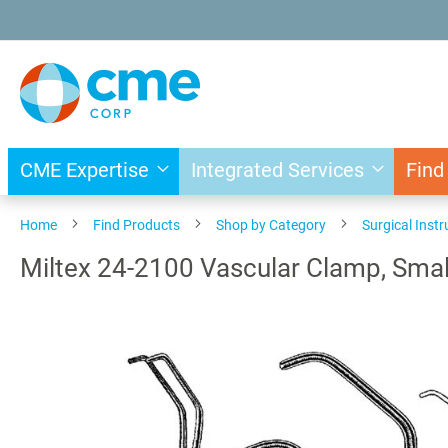
Skip
to
Content
CME Expertise
Integrated Services
Find
Home
Find Products
Shop by Category
Surgical Inst
Miltex 24-2100 Vascular Clamp, Smal
Skip
to
the
end
of
the