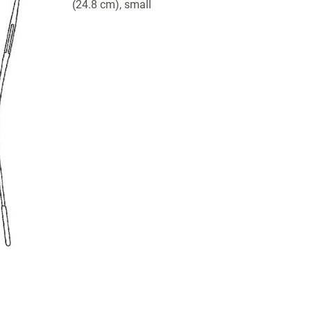
(24.8 cm), small