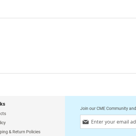
nks
Join our CME Community and
cts
Sign
licy
Up
for
ping & Return Policies