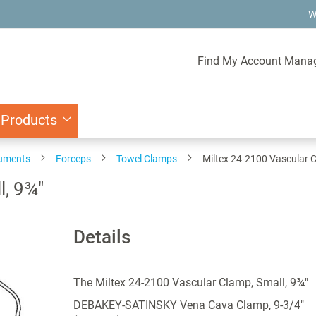
W
Find My Account Mana
 Products
ruments
Forceps
Towel Clamps
Miltex 24-2100 Vascular C
l, 9¾"
Details
The Miltex 24-2100 Vascular Clamp, Small, 9¾"
DEBAKEY-SATINSKY Vena Cava Clamp, 9-3/4"