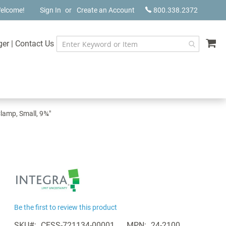
elcome!
Sign In
Create an Account
800.338.2372
My
ger
|
Contact Us
lamp, Small, 9¾"
Be the first to review this product
SKU
CESS-721134-00001
MPN
24-2100