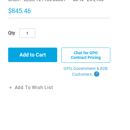
$845.46
Qty
Chat for GPO
Add to Cart
Contract Pricing
GPO, Government & B2B
Customers
?
Add To Wish List