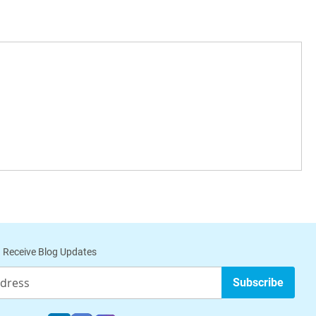
 Receive Blog Updates
Subscribe