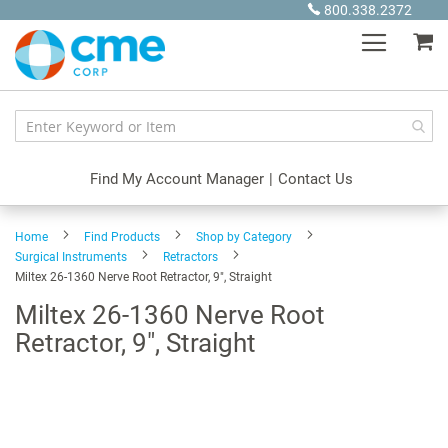
Skip
800.338.2372
to
My
Content
Find My Account Manager
|
Contact Us
Home
Find Products
Shop by Category
Surgical Instruments
Retractors
Miltex 26-1360 Nerve Root Retractor, 9", Straight
Miltex 26-1360 Nerve Root
Retractor, 9", Straight
Skip
to
the