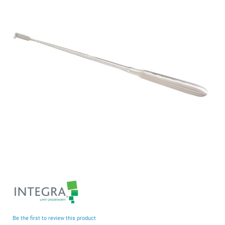
end
of
the
images
gallery
Skip
to
the
beginning
Be the first to review this product
of