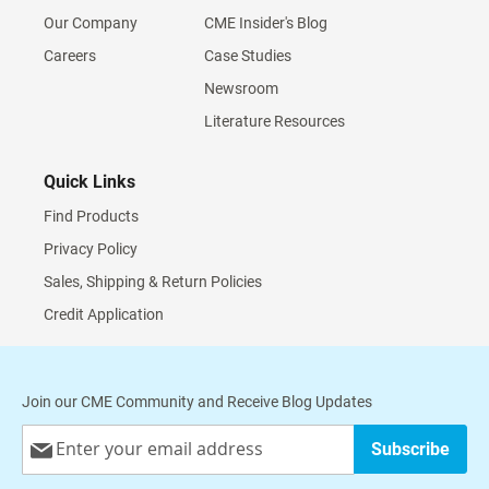
Our Company
CME Insider's Blog
Careers
Case Studies
Newsroom
Literature Resources
Quick Links
Find Products
Privacy Policy
Sales, Shipping & Return Policies
Credit Application
Join our CME Community and Receive Blog Updates
Sign
Subscribe
Up
for