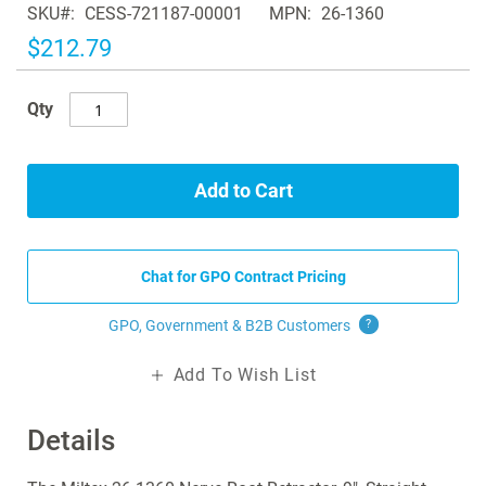
SKU
CESS-721187-00001
MPN
26-1360
the
images
$212.79
gallery
Qty
Add to Cart
Chat for GPO Contract Pricing
GPO, Government & B2B
Customers
?
Add To Wish List
Details