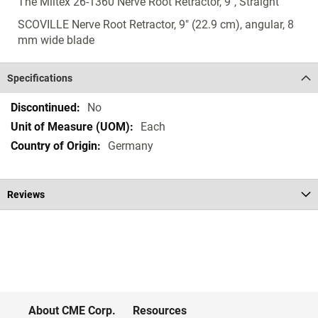
The Miltex 26-1360 Nerve Root Retractor, 9", Straight
SCOVILLE Nerve Root Retractor, 9" (22.9 cm), angular, 8
mm wide blade
Specifications
Specifications
No
Each
Germany
Reviews
About CME Corp.
Resources