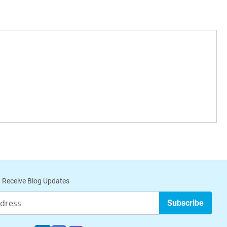
 Receive Blog Updates
Subscribe