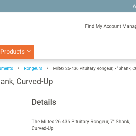
W
Find My Account Mana
 Products
ruments
Rongeurs
Miltex 26-436 Pituitary Rongeur, 7" Shank, 
Shank, Curved-Up
Details
The Miltex 26-436 Pituitary Rongeur, 7" Shank,
Curved-Up