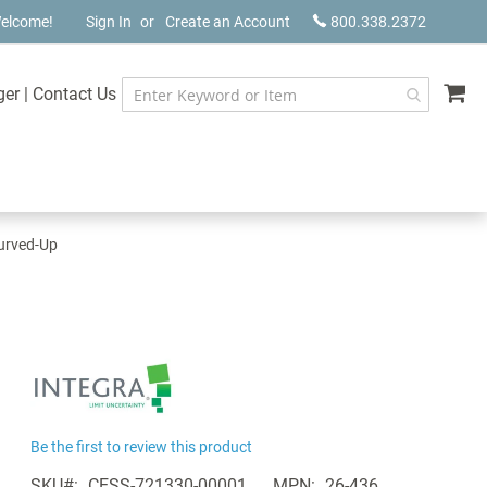
elcome!
Sign In
Create an Account
800.338.2372
My
ger
|
Contact Us
Curved-Up
Be the first to review this product
SKU
CESS-721330-00001
MPN
26-436