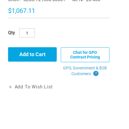
$1,067.11
Qty
Chat for GPO
Add to Cart
Contract Pricing
GPO, Government & B2B
Customers
?
Add To Wish List