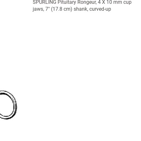
SPURLING Pituitary Rongeur, 4 X 10 mm cup
jaws, 7" (17.8 cm) shank, curved-up