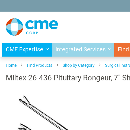
Skip
to
Content
CME Expertise
Integrated Services
Find
Home
Find Products
Shop by Category
Surgical Inst
Miltex 26-436 Pituitary Rongeur, 7" 
Skip
to
the
end
of
the