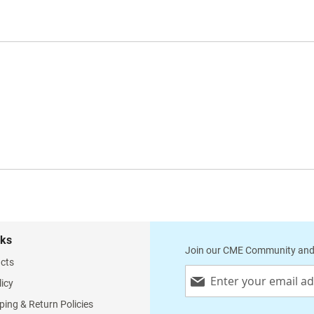
nks
Join our CME Community and
cts
Sign
licy
Up
for
ping & Return Policies