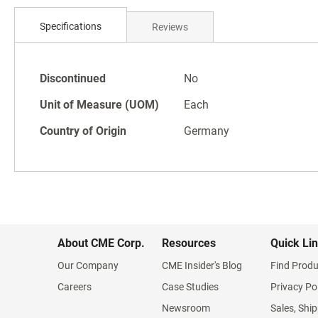
Skip
to
Specifications
Reviews
the
beginning
of
Specifications
the
Discontinued
No
images
Unit of Measure (UOM)
Each
gallery
Country of Origin
Germany
About CME Corp.
Resources
Quick Li
Our Company
CME Insider's Blog
Find Produ
Careers
Case Studies
Privacy Po
Newsroom
Sales, Ship