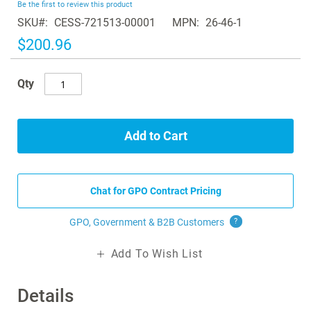
Be the first to review this product
of
SKU
CESS-721513-00001
MPN
26-46-1
the
images
$200.96
gallery
Qty
Add to Cart
Chat for GPO Contract Pricing
GPO, Government & B2B
Customers
?
Add To Wish List
Details