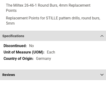
The Miltex 26-46-1 Round Burs, 4mm Replacement
Points
Replacement Points for STILLE pattern drills, round burs,
5mm
Specifications
Specifications
No
Each
Germany
Reviews