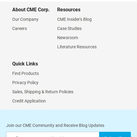
About CME Corp.
Resources
Our Company
CME Insider's Blog
Careers
Case Studies
Newsroom
Literature Resources
Quick Links
Find Products
Privacy Policy
Sales, Shipping & Return Policies
Credit Application
Join our CME Community and Receive Blog Updates
Sign