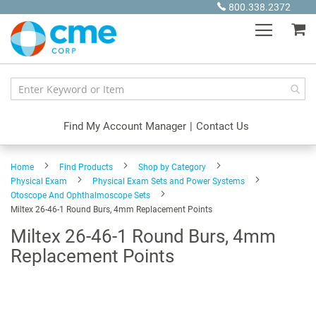
Skip
800.338.2372
to
My
Content
Find My Account Manager
|
Contact Us
Home
Find Products
Shop by Category
Physical Exam
Physical Exam Sets and Power Systems
Otoscope And Ophthalmoscope Sets
Miltex 26-46-1 Round Burs, 4mm Replacement Points
Miltex 26-46-1 Round Burs, 4mm
Replacement Points
Skip
to