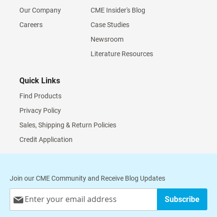
Our Company
CME Insider's Blog
Careers
Case Studies
Newsroom
Literature Resources
Quick Links
Find Products
Privacy Policy
Sales, Shipping & Return Policies
Credit Application
Join our CME Community and Receive Blog Updates
Sign
Subscribe
Up
for