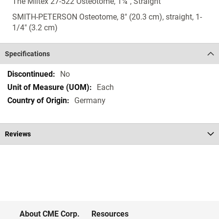
The Miltex 27-522 Osteotome, 1¼", Straight
SMITH-PETERSON Osteotome, 8" (20.3 cm), straight, 1-
1/4" (3.2 cm)
Specifications
Specifications
No
Each
Germany
Reviews
About CME Corp.
Resources