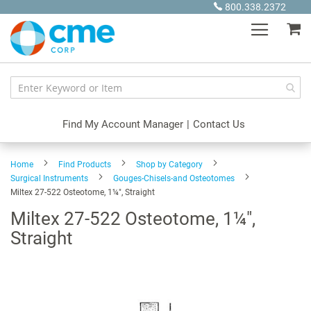
Skip
800.338.2372
to
My
Content
Find My Account Manager
|
Contact Us
Home
Find Products
Shop by Category
Surgical Instruments
Gouges-Chisels-and Osteotomes
Miltex 27-522 Osteotome, 1¼", Straight
Miltex 27-522 Osteotome, 1¼",
Straight
Skip
to
the