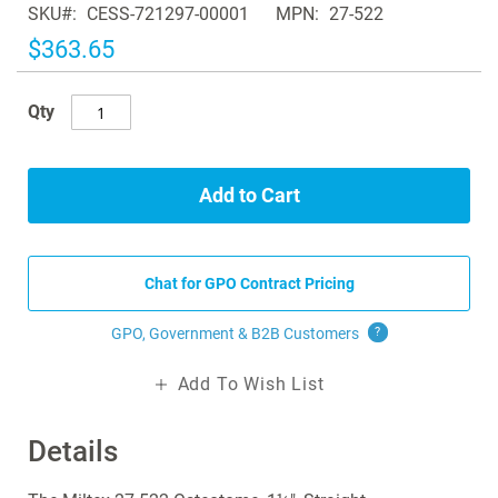
SKU
CESS-721297-00001
MPN
27-522
the
images
$363.65
gallery
Qty
Add to Cart
Chat for GPO Contract Pricing
GPO, Government & B2B
Customers
?
Add To Wish List
Details