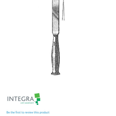
end
of
the
images
gallery
Skip
to
the
beginning
Be the first to review this product
of