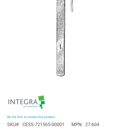
the
images
gallery
Skip
to
the
beginning
Be the first to review this product
of
SKU
CESS-721565-00001
MPN
27-604
the