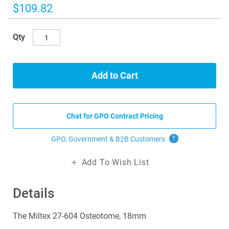
images
$109.82
gallery
Qty
Add to Cart
Chat for GPO Contract Pricing
GPO, Government & B2B
Customers
?
Add To Wish List
Details
The Miltex 27-604 Osteotome, 18mm