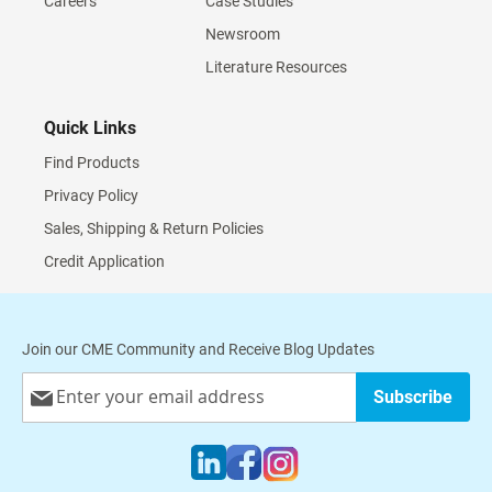
Careers
Case Studies
Newsroom
Literature Resources
Quick Links
Find Products
Privacy Policy
Sales, Shipping & Return Policies
Credit Application
Join our CME Community and Receive Blog Updates
Sign
Subscribe
Up
for
Our
Newsletter: