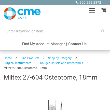
Skip
800.338.2372
to
My
Content
Find My Account Manager
|
Contact Us
Home
Find Products
Shop by Category
Surgical Instruments
Gouges-Chisels-and Osteotomes
Miltex 27-604 Osteotome, 18mm
Miltex 27-604 Osteotome, 18mm
Skip
to
the
end
of