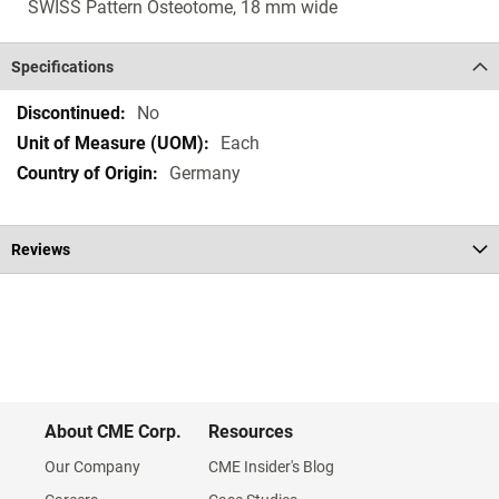
SWISS Pattern Osteotome, 18 mm wide
Specifications
Specifications
No
Each
Germany
Reviews
About CME Corp.
Resources
Our Company
CME Insider's Blog