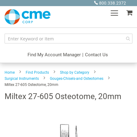
Skip
800.338.2372
to
My
Content
Find My Account Manager
|
Contact Us
Home
Find Products
Shop by Category
Surgical Instruments
Gouges-Chisels-and Osteotomes
Miltex 27-605 Osteotome, 20mm
Miltex 27-605 Osteotome, 20mm
Skip
to
the
end
of