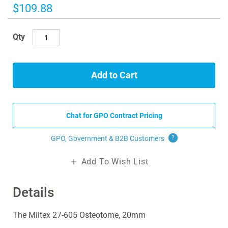
images
$109.88
gallery
Qty
Add to Cart
Chat for GPO Contract Pricing
GPO, Government & B2B
Customers
?
Add To Wish List
Details
The Miltex 27-605 Osteotome, 20mm