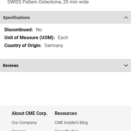
SWISS Pattern Osteotome, 20 mm wide
Specifications
Specifications
No
Each
Germany
Reviews
About CME Corp.
Resources
Our Company
CME Insider's Blog