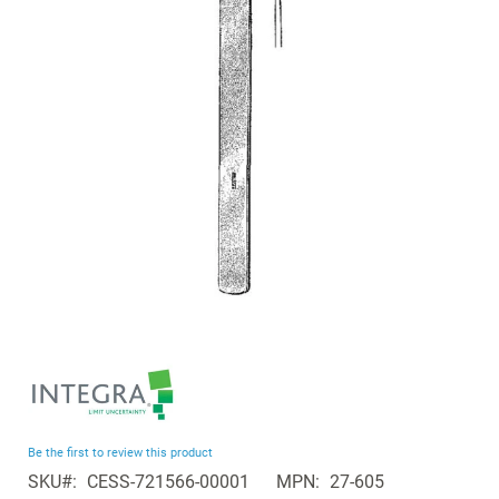
the
images
gallery
Skip
to
the
beginning
Be the first to review this product
of
SKU
CESS-721566-00001
MPN
27-605
the