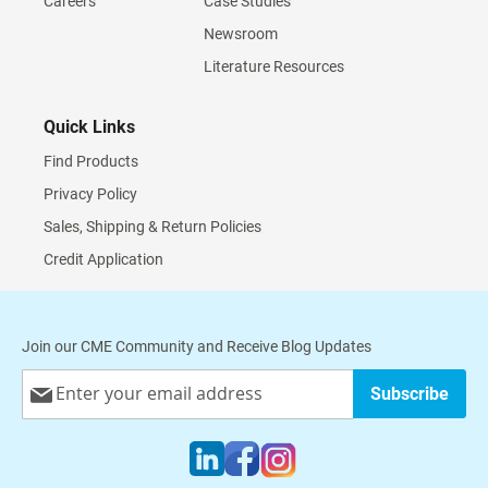
Careers
Case Studies
Newsroom
Literature Resources
Quick Links
Find Products
Privacy Policy
Sales, Shipping & Return Policies
Credit Application
Join our CME Community and Receive Blog Updates
Sign
Subscribe
Up
for
Our
Newsletter: