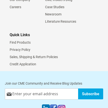
Careers
Case Studies
Newsroom
Literature Resources
Quick Links
Find Products
Privacy Policy
Sales, Shipping & Return Policies
Credit Application
Join our CME Community and Receive Blog Updates
Sign
Subscribe
Up
for
Our