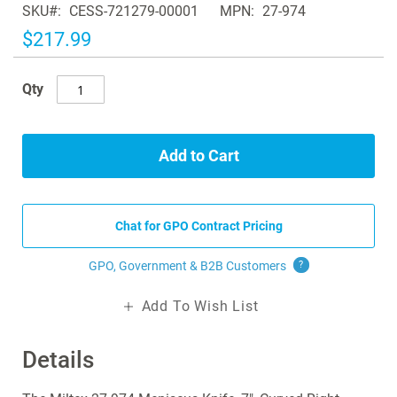
SKU
CESS-721279-00001
MPN
27-974
the
images
$217.99
gallery
Qty
Add to Cart
Chat for GPO Contract Pricing
GPO, Government & B2B
Customers
?
Add To Wish List
Details