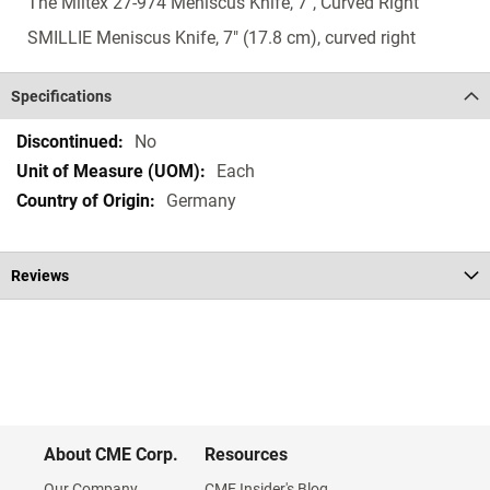
The Miltex 27-974 Meniscus Knife, 7", Curved Right
SMILLIE Meniscus Knife, 7" (17.8 cm), curved right
Specifications
Specifications
No
Each
Germany
Reviews
About CME Corp.
Resources
Our Company
CME Insider's Blog