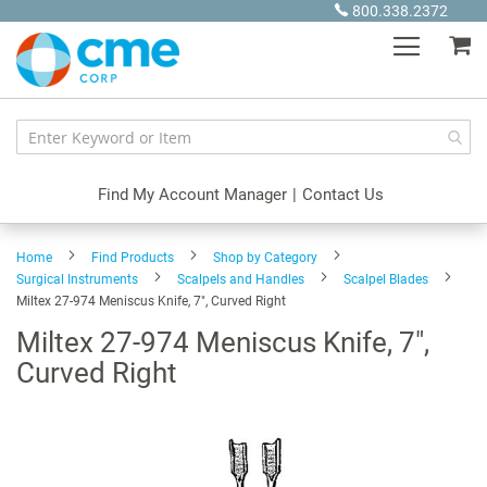
Skip
800.338.2372
to
My
Content
Find My Account Manager
|
Contact Us
Home
Find Products
Shop by Category
Surgical Instruments
Scalpels and Handles
Scalpel Blades
Miltex 27-974 Meniscus Knife, 7", Curved Right
Miltex 27-974 Meniscus Knife, 7",
Curved Right
Skip
to
the