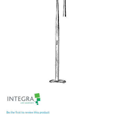
end
of
the
images
gallery
Skip
to
the
beginning
Be the first to review this product
of