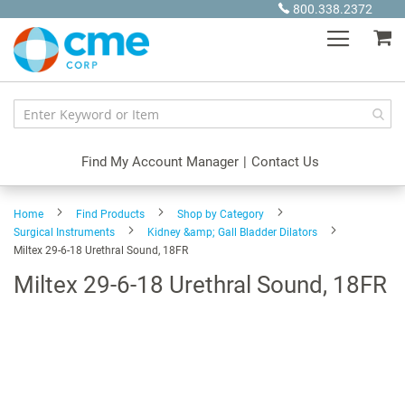
Skip
800.338.2372
to
My
Content
Find My Account Manager
|
Contact Us
Home
Find Products
Shop by Category
Surgical Instruments
Kidney &amp; Gall Bladder Dilators
Miltex 29-6-18 Urethral Sound, 18FR
Miltex 29-6-18 Urethral Sound, 18FR
Skip
to
the
end
of