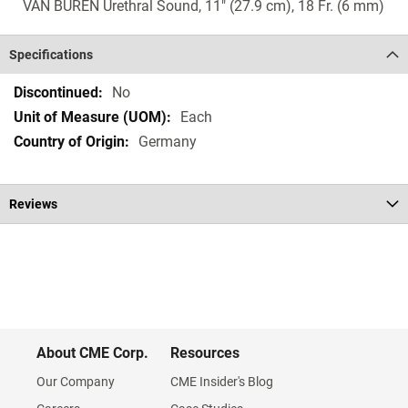
VAN BUREN Urethral Sound, 11" (27.9 cm), 18 Fr. (6 mm)
Specifications
Specifications
No
Each
Germany
Reviews
About CME Corp.
Resources
Our Company
CME Insider's Blog