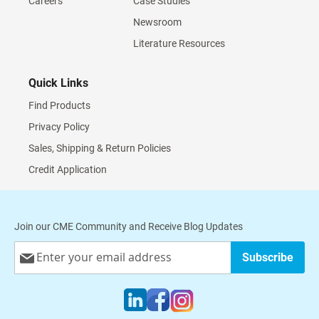
Careers
Case Studies
Newsroom
Literature Resources
Quick Links
Find Products
Privacy Policy
Sales, Shipping & Return Policies
Credit Application
Join our CME Community and Receive Blog Updates
Sign
Subscribe
Up
for
Our
Newsletter: