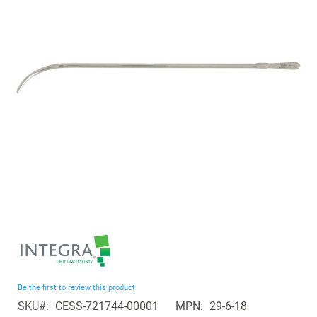
the
images
gallery
Skip
to
the
beginning
Be the first to review this product
of
SKU
CESS-721744-00001
MPN
29-6-18
the