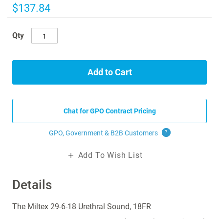
images
$137.84
gallery
Qty
Add to Cart
Chat for GPO Contract Pricing
GPO, Government & B2B
Customers
?
Add To Wish List
Details
The Miltex 29-6-18 Urethral Sound, 18FR