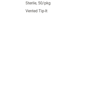
Sterile, 50/pkg
Vented Tip-It