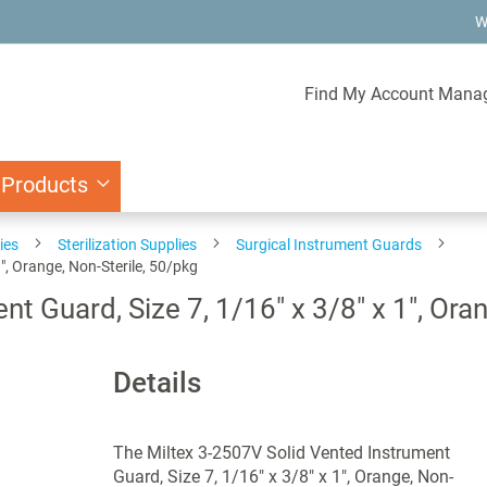
W
Find My Account Mana
 Products
ies
Sterilization Supplies
Surgical Instrument Guards
", Orange, Non-Sterile, 50/pkg
t Guard, Size 7, 1/16" x 3/8" x 1", Ora
Details
The Miltex 3-2507V Solid Vented Instrument
Guard, Size 7, 1/16" x 3/8" x 1", Orange, Non-