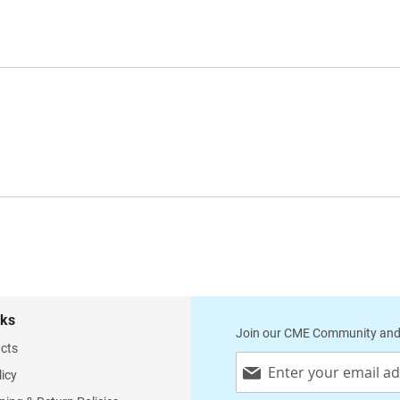
nks
Join our CME Community and
cts
Sign
licy
Up
for