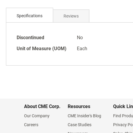
Skip
to
Specifications
Reviews
the
beginning
of
Specifications
the
Discontinued
No
images
Unit of Measure (UOM)
Each
gallery
About CME Corp.
Resources
Quick Li
Our Company
CME Insider's Blog
Find Produ
Careers
Case Studies
Privacy Po