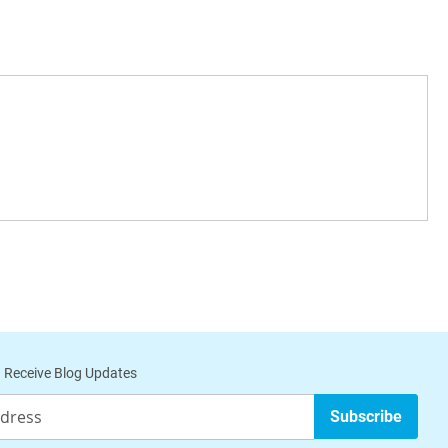
 Receive Blog Updates
Subscribe