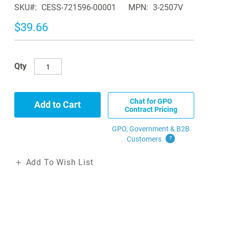
SKU
CESS-721596-00001
MPN
3-2507V
$39.66
Qty
Chat for GPO
Add to Cart
Contract Pricing
GPO, Government & B2B
Customers
?
Add To Wish List