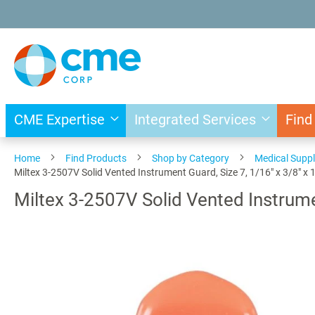
Skip
to
Content
CME Expertise
Integrated Services
Find
Home
Find Products
Shop by Category
Medical Suppl
Miltex 3-2507V Solid Vented Instrument Guard, Size 7, 1/16" x 3/8" x 1
Miltex 3-2507V Solid Vented Instrumen
Skip
to
the
end
of