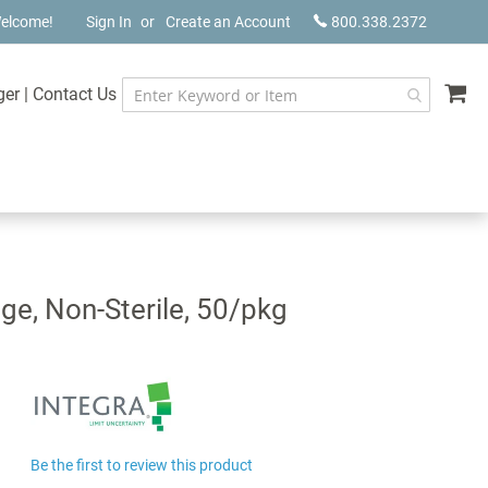
elcome!
Sign In
Create an Account
800.338.2372
My
ger
|
Contact Us
nge, Non-Sterile, 50/pkg
Be the first to review this product