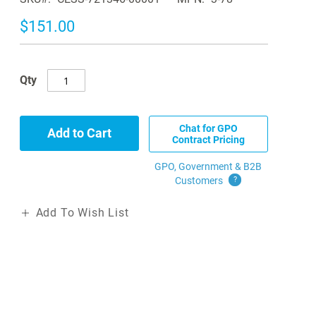
$151.00
Qty
Chat for GPO
Add to Cart
Contract Pricing
GPO, Government & B2B
Customers
?
Add To Wish List