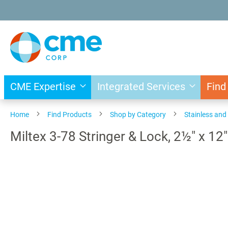
Skip
to
Content
CME Expertise
Integrated Services
Find
Home
Find Products
Shop by Category
Stainless an
Miltex 3-78 Stringer & Lock, 2½" x 12"
Skip
to
the
end
of
the