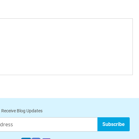
 Receive Blog Updates
Subscribe