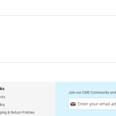
nks
Join our CME Community and
cts
Sign
licy
Up
for
ping & Return Policies