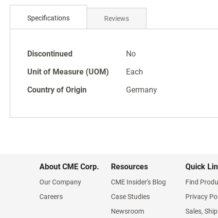
Skip
to
Specifications
Reviews
the
beginning
of
Specifications
the
Discontinued
No
images
Unit of Measure (UOM)
Each
gallery
Country of Origin
Germany
About CME Corp.
Resources
Quick Li
Our Company
CME Insider's Blog
Find Produ
Careers
Case Studies
Privacy Po
Newsroom
Sales, Ship