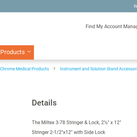
W
Find My Account Mana
 Products
d Chrome Medical Products
Instrument and Solution Stand Accessor
Details
The Miltex 3-78 Stringer & Lock, 2½" x 12"
Stringer 2-1/2"x12" with Side Lock