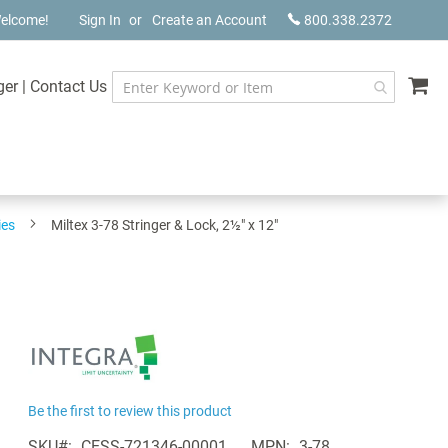
elcome!
Sign In
Create an Account
800.338.2372
My
ger
|
Contact Us
ies
Miltex 3-78 Stringer & Lock, 2½" x 12"
Be the first to review this product
SKU
CESS-721346-00001
MPN
3-78