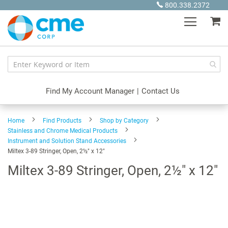
Skip
800.338.2372
to
My
Content
Find My Account Manager
|
Contact Us
Home
Find Products
Shop by Category
Stainless and Chrome Medical Products
Instrument and Solution Stand Accessories
Miltex 3-89 Stringer, Open, 2½" x 12"
Miltex 3-89 Stringer, Open, 2½" x 12"
Skip
to
the
end