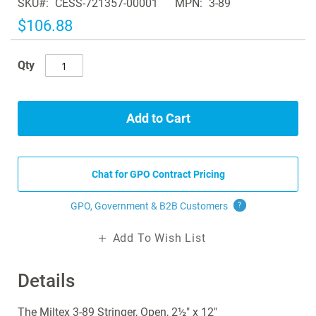
SKU
CESS-721357-00001
MPN
3-89
the
images
$106.88
gallery
Qty
Add to Cart
Chat for GPO Contract Pricing
GPO, Government & B2B
Customers
?
Add To Wish List
Details
The Miltex 3-89 Stringer, Open, 2½" x 12"