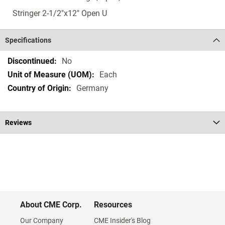
Stringer 2-1/2"x12" Open U
Specifications
Specifications
No
Each
Germany
Reviews
About CME Corp.
Resources
Our Company
CME Insider's Blog