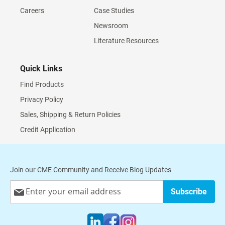
Careers
Case Studies
Newsroom
Literature Resources
Quick Links
Find Products
Privacy Policy
Sales, Shipping & Return Policies
Credit Application
Join our CME Community and Receive Blog Updates
Sign
Subscribe
Up
for
Our