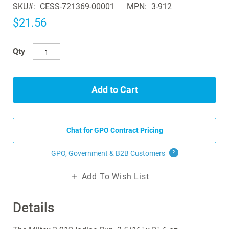
SKU
CESS-721369-00001
MPN
3-912
the
images
$21.56
gallery
Qty
Add to Cart
Chat for GPO Contract Pricing
GPO, Government & B2B
Customers
?
Add To Wish List
Details