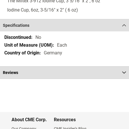
The Miltex 3-912 Iodine Cup, 3 5/16" x 2", 6 oz
Iodine Cup, 6oz, 3-5/16" x 2" ( 6 oz)
Specifications
Specifications
No
Each
Germany
Reviews
About CME Corp.
Resources
Our Company
CME Insider's Blog