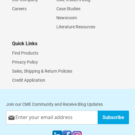
Careers
Case Studies
Newsroom
Literature Resources
Quick Links
Find Products
Privacy Policy
Sales, Shipping & Return Policies
Credit Application
Join our CME Community and Receive Blog Updates
Sign
Subscribe
Up
for
Our