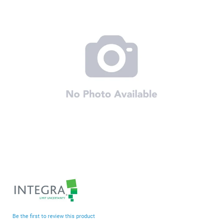
end
of
the
images
gallery
Skip
to
the
beginning
Be the first to review this product
of