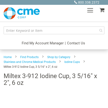
Skip
800.338.2372
to
My
Content
Find My Account Manager
|
Contact Us
Home
Find Products
Shop by Category
Stainless and Chrome Medical Products
Iodine Cups
Miltex 3-912 Iodine Cup, 3 5/16" x 2", 6 oz
Miltex 3-912 Iodine Cup, 3 5/16" x
2", 6 oz
Skip
to
the