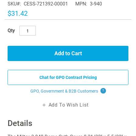
SKU
CESS-721392-00001
MPN
3-940
the
images
$31.42
gallery
Qty
Add to Cart
Chat for GPO Contract Pricing
GPO, Government & B2B
Customers
?
Add To Wish List
Details