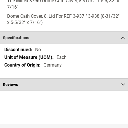
The Miltex 3-940 Dome Cath Cover, 8 31/32" x 5 5/32" x
7/16"
Dome Cath Cover, 8, Lid For REF 3-937 " 3-938 (8-31/32"
x 5-5/32" x 7/16")
Specifications
Specifications
No
Each
Germany
Reviews