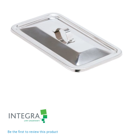
end
of
the
images
gallery
Skip
to
the
beginning
Be the first to review this product
of