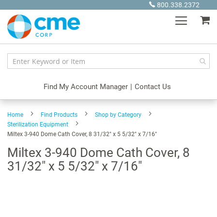
Skip
800.338.2372
to
My
Content
Find My Account Manager
|
Contact Us
Home
Find Products
Shop by Category
Sterilization Equipment
Miltex 3-940 Dome Cath Cover, 8 31/32" x 5 5/32" x 7/16"
Miltex 3-940 Dome Cath Cover, 8
31/32" x 5 5/32" x 7/16"
Skip
to
the