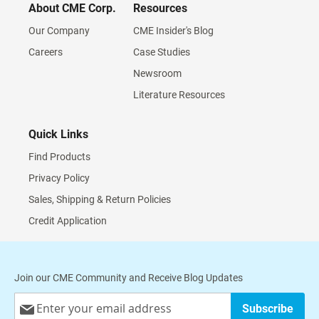
About CME Corp.
Resources
Our Company
CME Insider's Blog
Careers
Case Studies
Newsroom
Literature Resources
Quick Links
Find Products
Privacy Policy
Sales, Shipping & Return Policies
Credit Application
Join our CME Community and Receive Blog Updates
Sign
Subscribe
Up