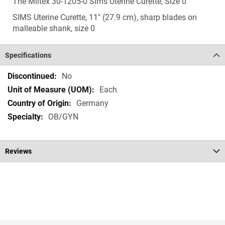
The Miltex 30-1205-0 Sims Uterine Curette, Size 0
SIMS Uterine Curette, 11" (27.9 cm), sharp blades on
malleable shank, size 0
Specifications
Specifications
No
Each
Germany
OB/GYN
Reviews