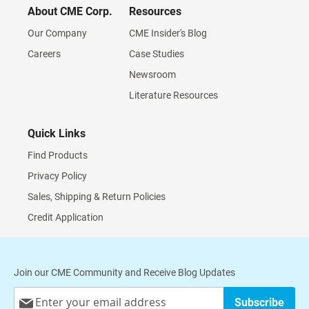
About CME Corp.
Resources
Our Company
CME Insider's Blog
Careers
Case Studies
Newsroom
Literature Resources
Quick Links
Find Products
Privacy Policy
Sales, Shipping & Return Policies
Credit Application
Join our CME Community and Receive Blog Updates
Sign
Subscribe
Up