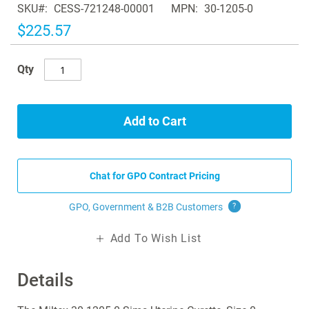
SKU
CESS-721248-00001
MPN
30-1205-0
the
images
$225.57
gallery
Qty
Add to Cart
Chat for GPO Contract Pricing
GPO, Government & B2B
Customers
?
Add To Wish List
Details