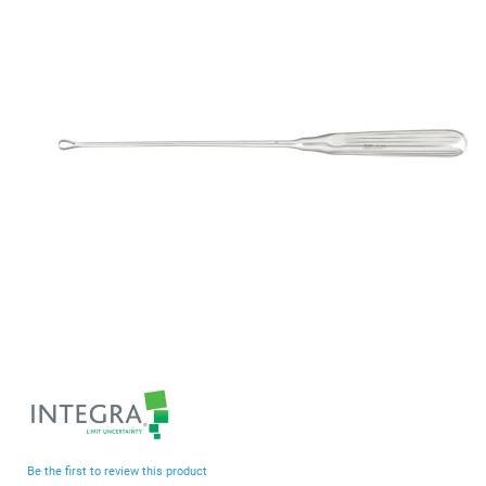
end
of
the
images
gallery
Skip
to
the
beginning
Be the first to review this product
of