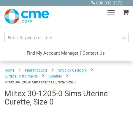
Skip
800.338.2372
to
My
Content
Find My Account Manager
|
Contact Us
Home
Find Products
Shop by Category
Surgical Instruments
Curettes
Miltex 30-1205-0 Sims Uterine Curette, Size 0
Miltex 30-1205-0 Sims Uterine
Curette, Size 0
Skip
to
the