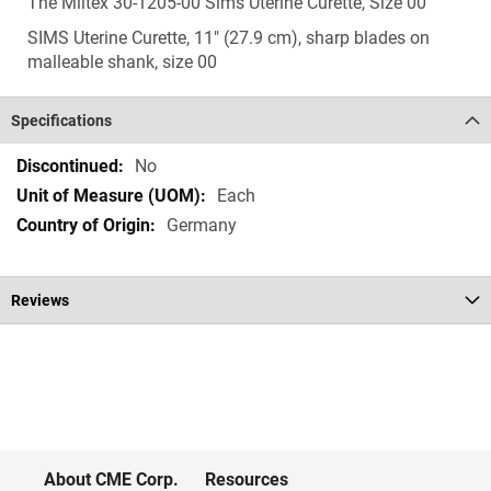
The Miltex 30-1205-00 Sims Uterine Curette, Size 00
SIMS Uterine Curette, 11" (27.9 cm), sharp blades on
malleable shank, size 00
Specifications
Specifications
No
Each
Germany
Reviews
About CME Corp.
Resources