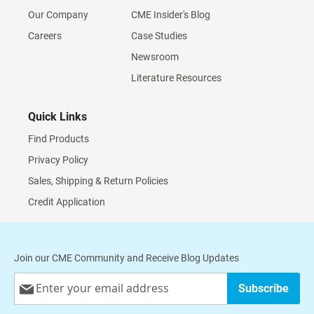
Our Company
CME Insider's Blog
Careers
Case Studies
Newsroom
Literature Resources
Quick Links
Find Products
Privacy Policy
Sales, Shipping & Return Policies
Credit Application
Join our CME Community and Receive Blog Updates
Sign
Subscribe
Up
for