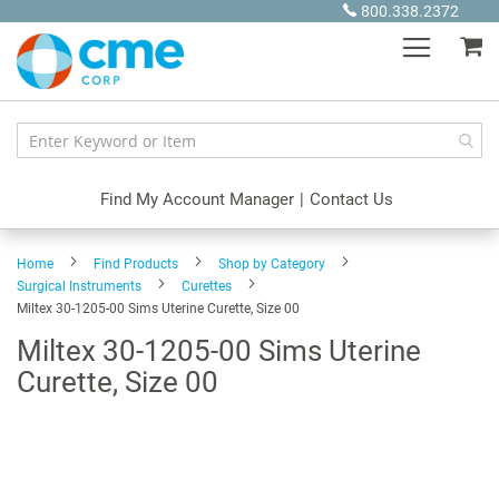
Skip
800.338.2372
to
My
Content
Find My Account Manager
|
Contact Us
Home
Find Products
Shop by Category
Surgical Instruments
Curettes
Miltex 30-1205-00 Sims Uterine Curette, Size 00
Miltex 30-1205-00 Sims Uterine
Curette, Size 00
Skip
to
the