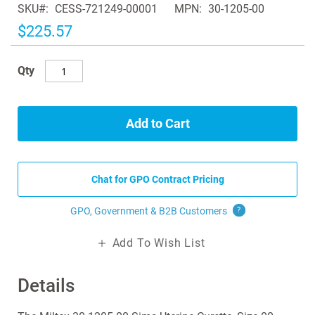
SKU
CESS-721249-00001
MPN
30-1205-00
the
images
$225.57
gallery
Qty
Add to Cart
Chat for GPO Contract Pricing
GPO, Government & B2B
Customers
?
Add To Wish List
Details