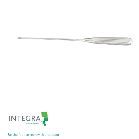
end
of
the
images
gallery
Skip
to
the
beginning
Be the first to review this product
of