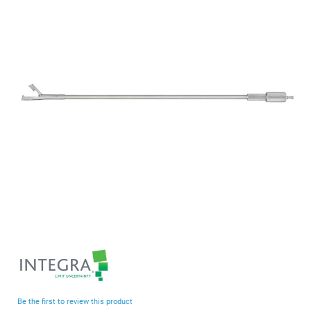
end
of
the
images
gallery
Skip
to
the
beginning
Be the first to review this product
of