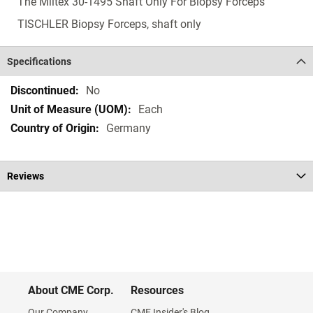
The Miltex 30-1495 Shaft Only For Biopsy Forceps
TISCHLER Biopsy Forceps, shaft only
Specifications
Specifications
No
Each
Germany
Reviews
About CME Corp.
Resources
Our Company
CME Insider's Blog