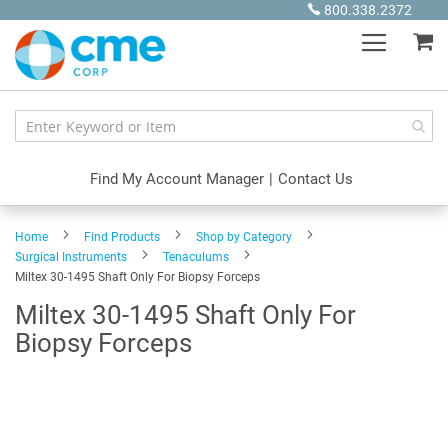
Skip
800.338.2372
to
My
Content
Find My Account Manager
|
Contact Us
Home
Find Products
Shop by Category
Surgical Instruments
Tenaculums
Miltex 30-1495 Shaft Only For Biopsy Forceps
Miltex 30-1495 Shaft Only For
Biopsy Forceps
Skip
to
the