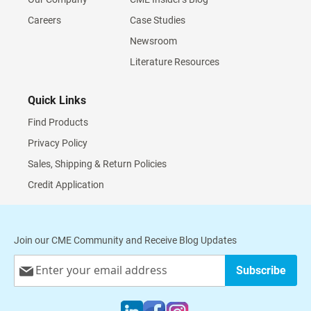
Careers
Case Studies
Newsroom
Literature Resources
Quick Links
Find Products
Privacy Policy
Sales, Shipping & Return Policies
Credit Application
Join our CME Community and Receive Blog Updates
Sign
Subscribe
Up
for
Our