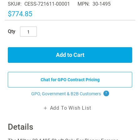
SKU
CESS-721611-00001
MPN
30-1495
the
images
$774.85
gallery
Qty
Add to Cart
Chat for GPO Contract Pricing
GPO, Government & B2B
Customers
?
Add To Wish List
Details