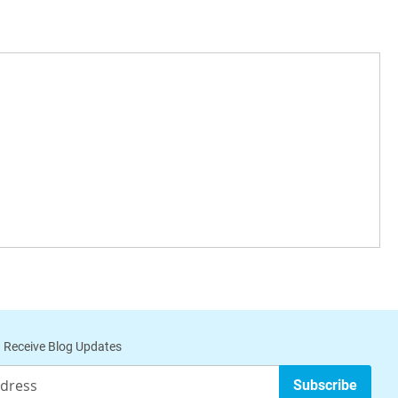
 Receive Blog Updates
Subscribe