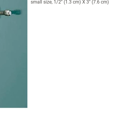
small size, 1/2" (1.3 cm) X 3" (7.6 cm)