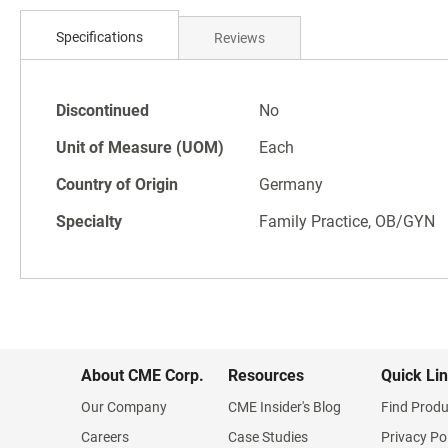
Skip
to
Specifications
Reviews
the
beginning
of
Specifications
the
Discontinued
No
images
Unit of Measure (UOM)
Each
gallery
Country of Origin
Germany
Specialty
Family Practice, OB/GYN
About CME Corp.
Resources
Quick Li
Our Company
CME Insider's Blog
Find Produ
Careers
Case Studies
Privacy Po