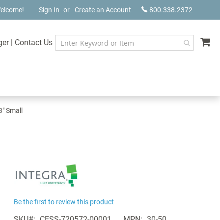
elcome!
Sign In
Create an Account
800.338.2372
My
ger
|
Contact Us
3" Small
Be the first to review this product
SKU
CESS-720572-00001
MPN
30-50