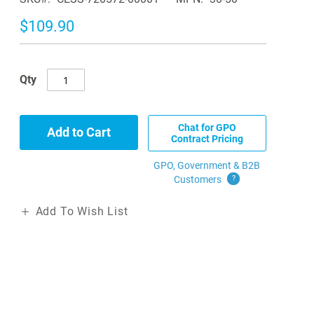
$109.90
Qty
Chat for GPO
Add to Cart
Contract Pricing
GPO, Government & B2B
Customers
?
Add To Wish List