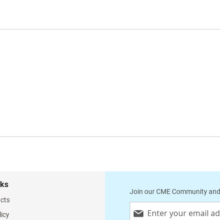
nks
Join our CME Community and
cts
Sign
licy
Up