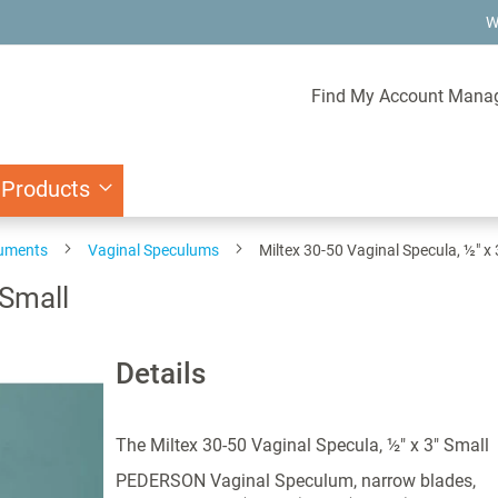
W
Find My Account Mana
 Products
ruments
Vaginal Speculums
Miltex 30-50 Vaginal Specula, ½" x 
 Small
Details
The Miltex 30-50 Vaginal Specula, ½" x 3" Small
PEDERSON Vaginal Speculum, narrow blades,