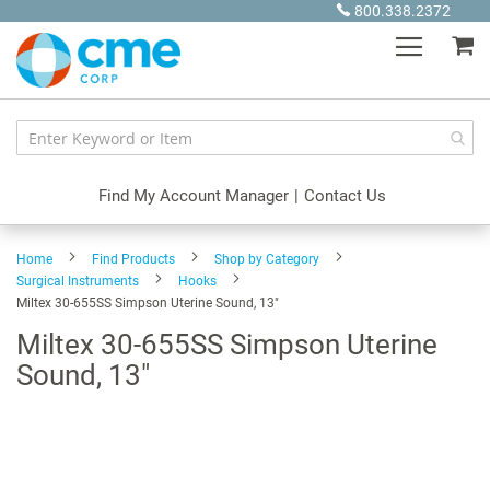
Skip
800.338.2372
to
My
Content
Find My Account Manager
|
Contact Us
Home
Find Products
Shop by Category
Surgical Instruments
Hooks
Miltex 30-655SS Simpson Uterine Sound, 13"
Miltex 30-655SS Simpson Uterine
Sound, 13"
Skip
to
the