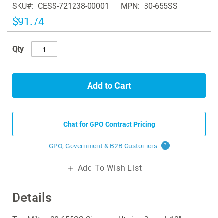
SKU
CESS-721238-00001
MPN
30-655SS
the
images
$91.74
gallery
Qty
Add to Cart
Chat for GPO Contract Pricing
GPO, Government & B2B
Customers
?
Add To Wish List
Details