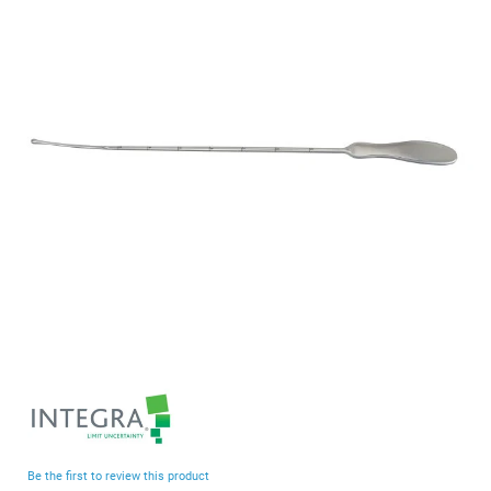
end
of
the
images
gallery
Skip
to
the
beginning
Be the first to review this product
of