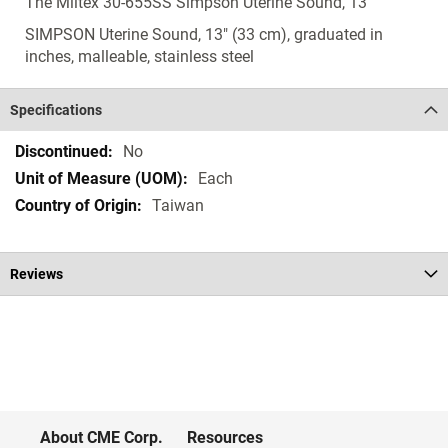
The Miltex 30-655SS Simpson Uterine Sound, 13"
SIMPSON Uterine Sound, 13" (33 cm), graduated in
inches, malleable, stainless steel
Specifications
Specifications
No
Each
Taiwan
Reviews
About CME Corp.
Resources