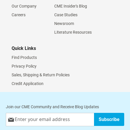
Our Company
CME Insider's Blog
Careers
Case Studies
Newsroom
Literature Resources
Quick Links
Find Products
Privacy Policy
Sales, Shipping & Return Policies
Credit Application
Join our CME Community and Receive Blog Updates
Sign
Subscribe
Up
for