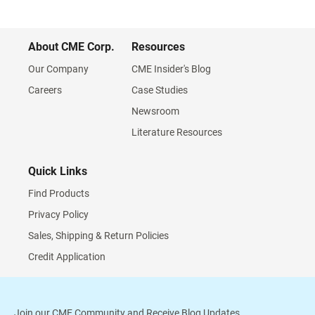
About CME Corp.
Resources
Our Company
CME Insider's Blog
Careers
Case Studies
Newsroom
Literature Resources
Quick Links
Find Products
Privacy Policy
Sales, Shipping & Return Policies
Credit Application
Join our CME Community and Receive Blog Updates