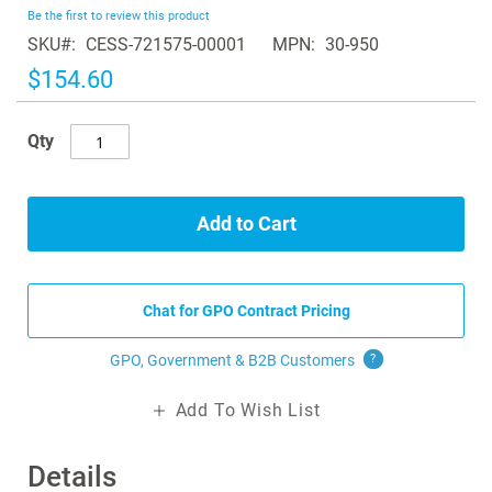
beginning
Be the first to review this product
of
SKU
CESS-721575-00001
MPN
30-950
the
images
$154.60
gallery
Qty
Add to Cart
Chat for GPO Contract Pricing
GPO, Government & B2B
Customers
?
Add To Wish List
Details