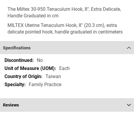
The Miltex 30-950 Tenaculum Hook, 8", Extra Delicate,
Handle Graduated in cm
MILTEX Uterine Tenaculum Hook, 8" (20.3 cm), extra
delicate pointed hook, handle graduated in centimeters
Specifications
Specifications
No
Each
Taiwan
Family Practice
Reviews