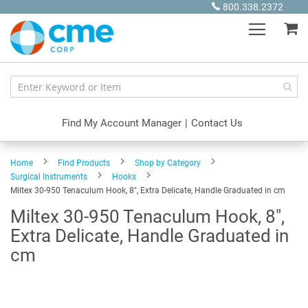
Skip
800.338.2372
to
My
Content
Find My Account Manager
|
Contact Us
Home
Find Products
Shop by Category
Surgical Instruments
Hooks
Miltex 30-950 Tenaculum Hook, 8", Extra Delicate, Handle Graduated in cm
Miltex 30-950 Tenaculum Hook, 8",
Extra Delicate, Handle Graduated in
cm
Skip
to