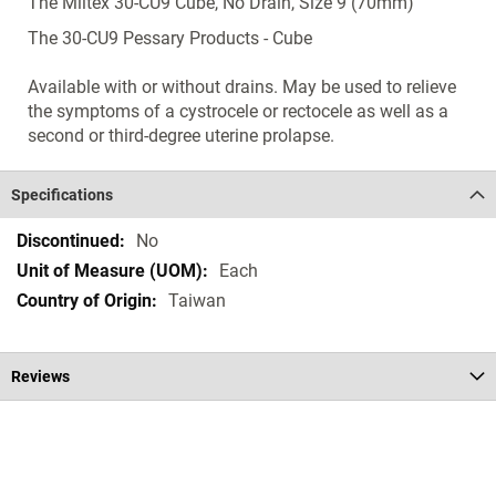
The Miltex 30-CU9 Cube, No Drain, Size 9 (70mm)
The 30-CU9 Pessary Products - Cube
Available with or without drains. May be used to relieve
the symptoms of a cystrocele or rectocele as well as a
second or third-degree uterine prolapse.
Specifications
Specifications
No
Each
Taiwan
Reviews