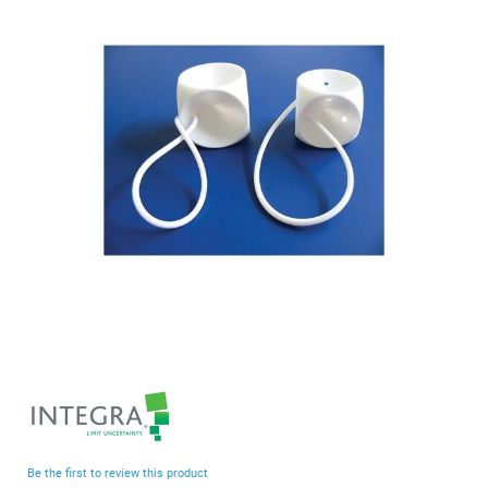
end
of
the
images
gallery
Skip
to
the
beginning
Be the first to review this product
of