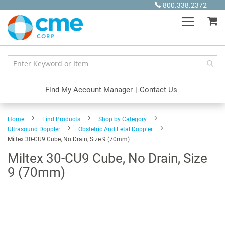
Skip
800.338.2372
to
My
Content
Find My Account Manager
|
Contact Us
Home
Find Products
Shop by Category
Ultrasound Doppler
Obstetric And Fetal Doppler
Miltex 30-CU9 Cube, No Drain, Size 9 (70mm)
Miltex 30-CU9 Cube, No Drain, Size
9 (70mm)
Skip
to
the