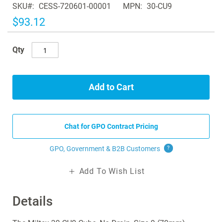
SKU
CESS-720601-00001
MPN
30-CU9
the
images
$93.12
gallery
Qty
Add to Cart
Chat for GPO Contract Pricing
GPO, Government & B2B
Customers
?
Add To Wish List
Details