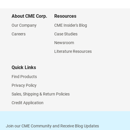
About CME Corp.
Resources
Our Company
CME Insider's Blog
Careers
Case Studies
Newsroom
Literature Resources
Quick Links
Find Products
Privacy Policy
Sales, Shipping & Return Policies
Credit Application
Join our CME Community and Receive Blog Updates