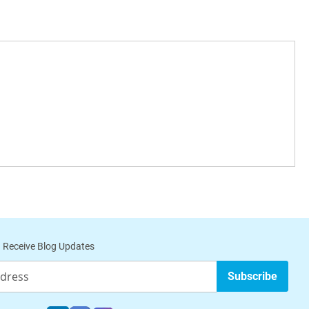
 Receive Blog Updates
Subscribe