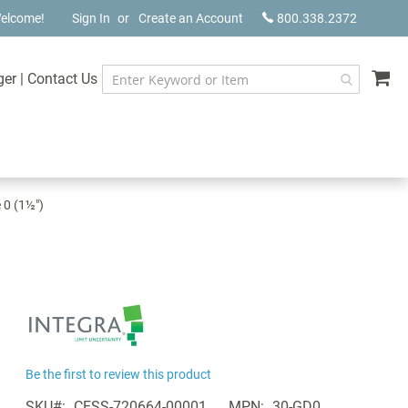
elcome!
Sign In
Create an Account
800.338.2372
My
ger
|
Contact Us
 0 (1½")
Be the first to review this product
SKU
CESS-720664-00001
MPN
30-GD0