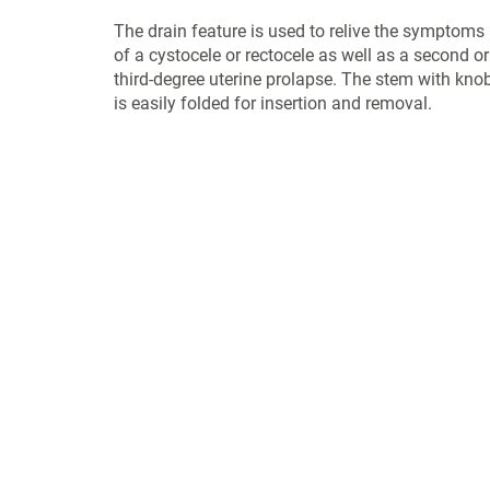
The drain feature is used to relive the symptoms
of a cystocele or rectocele as well as a second or
third-degree uterine prolapse. The stem with kno
is easily folded for insertion and removal.