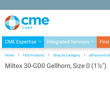
Skip
to
Content
CME Expertise
Integrated Services
Find
Home
Find Products
Shop by Category
Ultrasound D
Miltex 30-GD0 Gellhorn, Size 0 (1½")
Skip
to
the
end
of
the