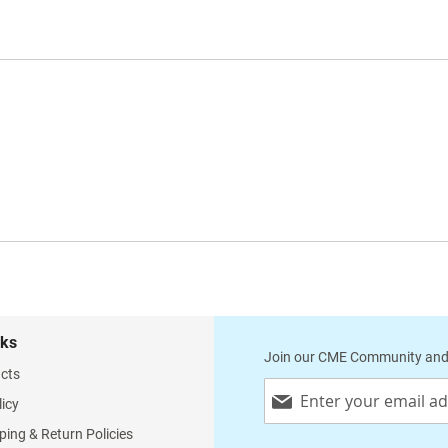
nks
Join our CME Community and
cts
Sign
licy
Up
for
ping & Return Policies