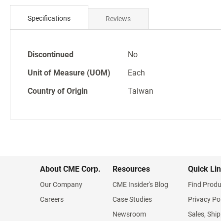
Skip
to
Specifications
Reviews
the
beginning
of
Specifications
the
Discontinued
No
images
Unit of Measure (UOM)
Each
gallery
Country of Origin
Taiwan
About CME Corp.
Resources
Quick Li
Our Company
CME Insider's Blog
Find Produ
Careers
Case Studies
Privacy Po
Newsroom
Sales, Ship