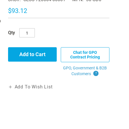
$93.12
b
Qty
Chat for GPO
Add to Cart
Contract Pricing
GPO, Government & B2B
Customers
?
Add To Wish List