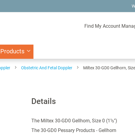
W
Find My Account Mana
 Products
oppler
Obstetric And Fetal Doppler
Miltex 30-GD0 Gellhorn, Size
Details
The Miltex 30-GD0 Gellhorn, Size 0 (1½")
The 30-GD0 Pessary Products - Gellhorn