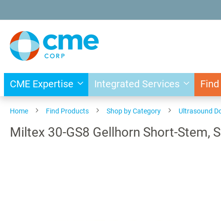
Skip
to
Content
CME Expertise
Integrated Services
Find
Home
Find Products
Shop by Category
Ultrasound D
Miltex 30-GS8 Gellhorn Short-Stem, S
Skip
to
the
end
of
the