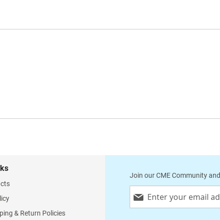
nks
Join our CME Community and
cts
Sign
licy
Up
for
ping & Return Policies