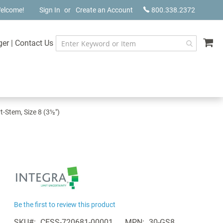
elcome!
Sign In
Create an Account
800.338.2372
My
ger
|
Contact Us
t-Stem, Size 8 (3½")
Be the first to review this product
SKU
CESS-720681-00001
MPN
30-GS8