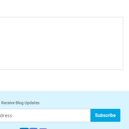
 Receive Blog Updates
Subscribe