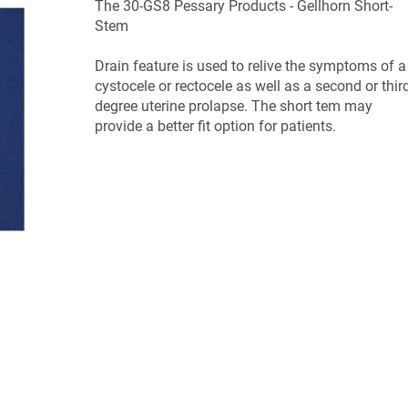
The 30-GS8 Pessary Products - Gellhorn Short-
Stem
Drain feature is used to relive the symptoms of a
cystocele or rectocele as well as a second or third
degree uterine prolapse. The short tem may
provide a better fit option for patients.