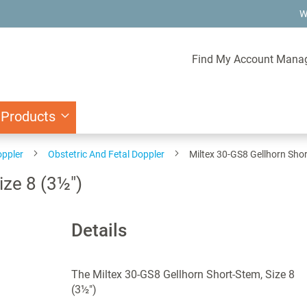
W
Find My Account Mana
 Products
oppler
Obstetric And Fetal Doppler
Miltex 30-GS8 Gellhorn Shor
ize 8 (3½")
Details
The Miltex 30-GS8 Gellhorn Short-Stem, Size 8
(3½")