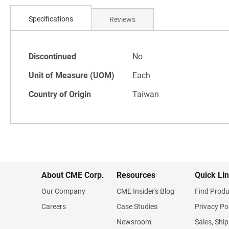
Skip
to
Specifications
Reviews
the
beginning
of
Specifications
the
Discontinued
No
images
Unit of Measure (UOM)
Each
gallery
Country of Origin
Taiwan
About CME Corp.
Resources
Quick Li
Our Company
CME Insider's Blog
Find Produ
Careers
Case Studies
Privacy Po
Newsroom
Sales, Ship