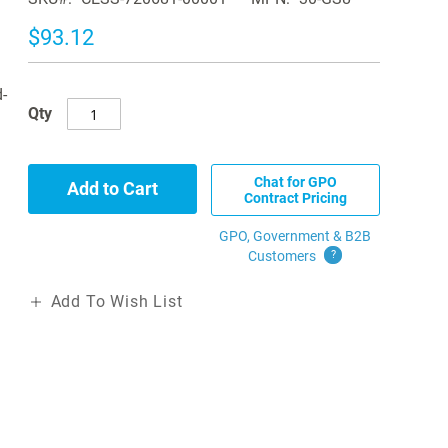
$93.12
-
Qty
Chat for GPO
Add to Cart
Contract Pricing
GPO, Government & B2B
Customers
?
Add To Wish List