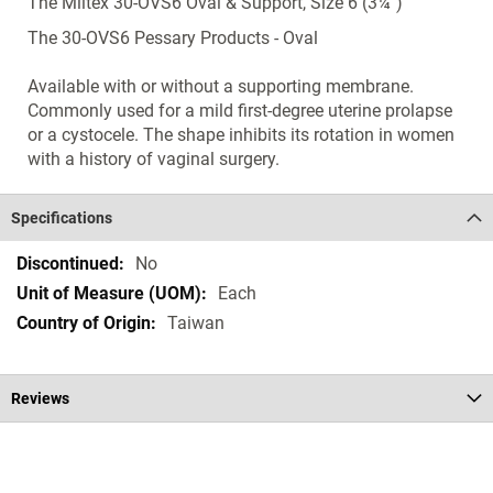
The Miltex 30-OVS6 Oval & Support, Size 6 (3¼")
The 30-OVS6 Pessary Products - Oval
Available with or without a supporting membrane.
Commonly used for a mild first-degree uterine prolapse
or a cystocele. The shape inhibits its rotation in women
with a history of vaginal surgery.
Specifications
Specifications
No
Each
Taiwan
Reviews