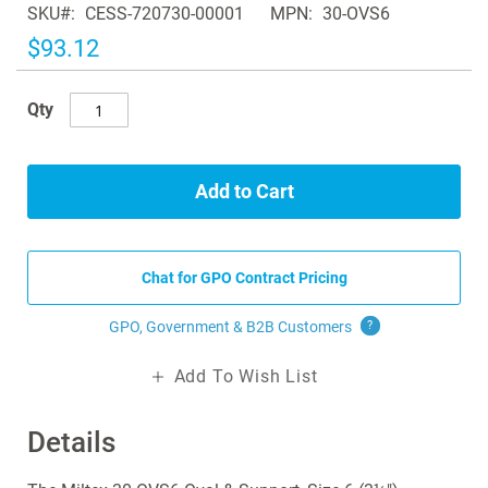
SKU
CESS-720730-00001
MPN
30-OVS6
the
images
$93.12
gallery
Qty
Add to Cart
Chat for GPO Contract Pricing
GPO, Government & B2B
Customers
?
Add To Wish List
Details