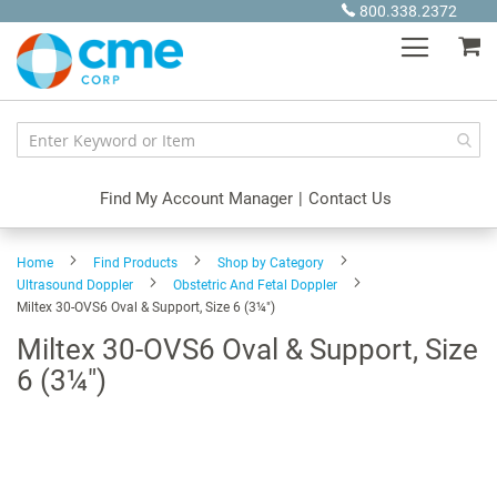
Skip
800.338.2372
to
My
Content
Find My Account Manager
|
Contact Us
Home
Find Products
Shop by Category
Ultrasound Doppler
Obstetric And Fetal Doppler
Miltex 30-OVS6 Oval & Support, Size 6 (3¼")
Miltex 30-OVS6 Oval & Support, Size
6 (3¼")
Skip
to
the