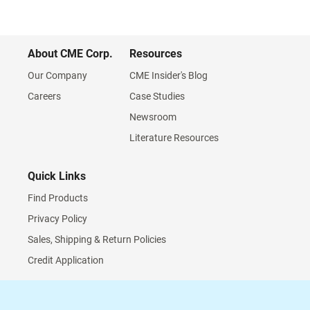
About CME Corp.
Resources
Our Company
CME Insider's Blog
Careers
Case Studies
Newsroom
Literature Resources
Quick Links
Find Products
Privacy Policy
Sales, Shipping & Return Policies
Credit Application