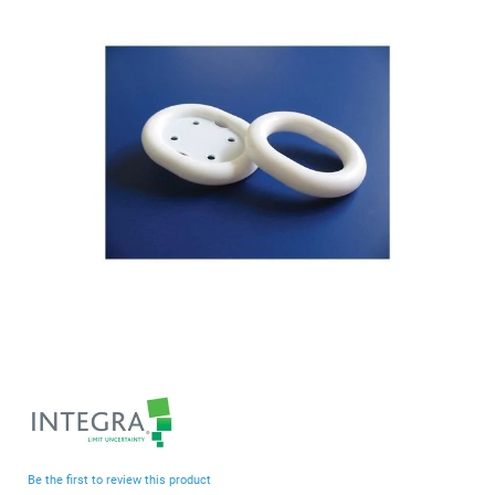
end
of
the
images
gallery
Skip
to
the
beginning
Be the first to review this product
of