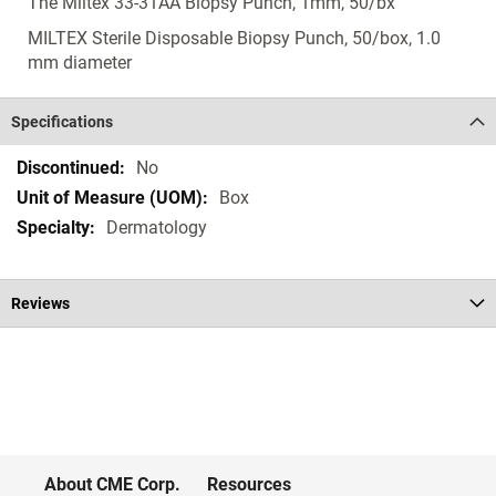
The Miltex 33-31AA Biopsy Punch, 1mm, 50/bx
MILTEX Sterile Disposable Biopsy Punch, 50/box, 1.0
mm diameter
Specifications
Specifications
No
Box
Dermatology
Reviews
About CME Corp.
Resources