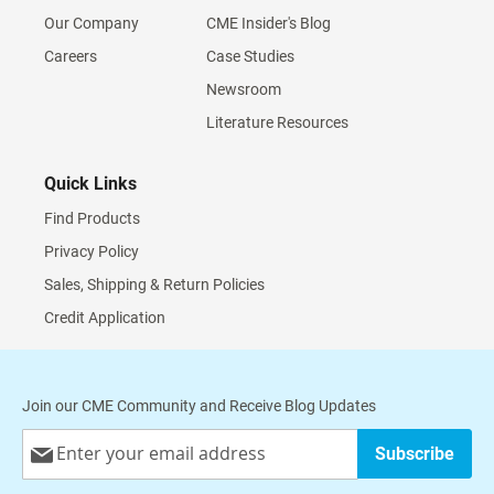
Our Company
CME Insider's Blog
Careers
Case Studies
Newsroom
Literature Resources
Quick Links
Find Products
Privacy Policy
Sales, Shipping & Return Policies
Credit Application
Join our CME Community and Receive Blog Updates
Sign
Subscribe
Up
for