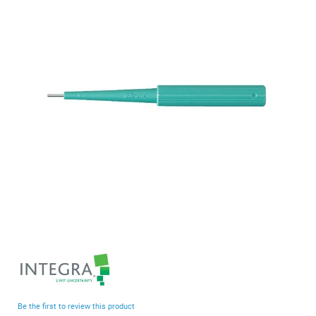
end
of
the
images
gallery
Skip
to
the
beginning
Be the first to review this product
of