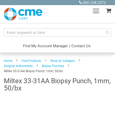
Skip
800.338.2372
to
My
Content
Find My Account Manager
|
Contact Us
Home
Find Products
Shop by Category
Surgical Instruments
Biopsy Punches
Miltex 33-31AA Biopsy Punch, 1mm, 50/bx
Miltex 33-31AA Biopsy Punch, 1mm,
50/bx
Skip
to
the