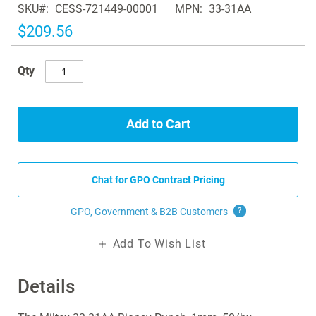
SKU
CESS-721449-00001
MPN
33-31AA
the
images
$209.56
gallery
Qty
Add to Cart
Chat for GPO Contract Pricing
GPO, Government & B2B
Customers
?
Add To Wish List
Details