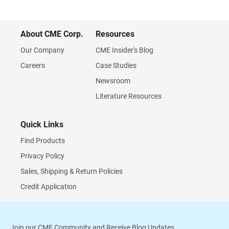
About CME Corp.
Resources
Our Company
CME Insider's Blog
Careers
Case Studies
Newsroom
Literature Resources
Quick Links
Find Products
Privacy Policy
Sales, Shipping & Return Policies
Credit Application
Join our CME Community and Receive Blog Updates