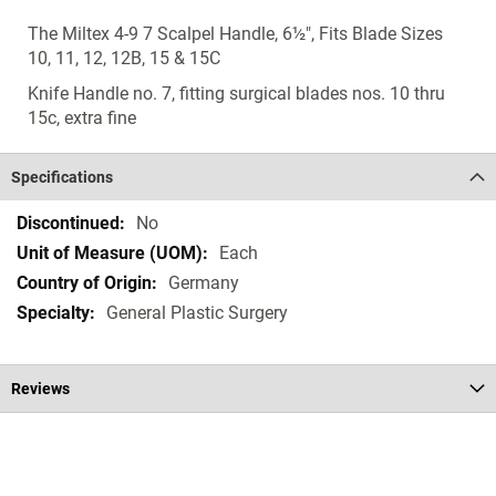
The Miltex 4-9 7 Scalpel Handle, 6½", Fits Blade Sizes
10, 11, 12, 12B, 15 & 15C
Knife Handle no. 7, fitting surgical blades nos. 10 thru
15c, extra fine
Specifications
Specifications
No
Each
Germany
General Plastic Surgery
Reviews