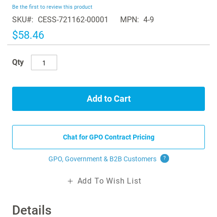
beginning
Be the first to review this product
of
SKU
CESS-721162-00001
MPN
4-9
the
images
$58.46
gallery
Qty
Add to Cart
Chat for GPO Contract Pricing
GPO, Government & B2B
Customers
?
Add To Wish List
Details