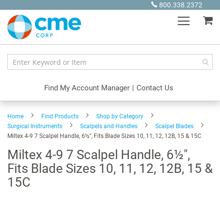
Skip
800.338.2372
to
My
Content
Find My Account Manager
|
Contact Us
Home
Find Products
Shop by Category
Surgical Instruments
Scalpels and Handles
Scalpel Blades
Miltex 4-9 7 Scalpel Handle, 6½", Fits Blade Sizes 10, 11, 12, 12B, 15 & 15C
Miltex 4-9 7 Scalpel Handle, 6½",
Fits Blade Sizes 10, 11, 12, 12B, 15 &
15C
Skip
to