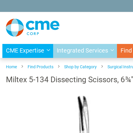
Skip
to
Content
CME Expertise
Integrated Services
Find
Home
Find Products
Shop by Category
Surgical Inst
Miltex 5-134 Dissecting Scissors, 6¾
Skip
to
the
end
of
the