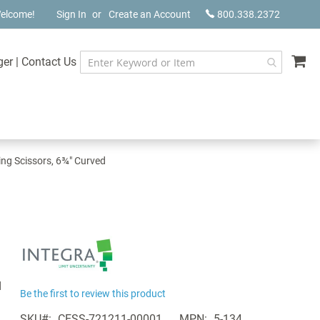
elcome!
Sign In
Create an Account
800.338.2372
My
ger
|
Contact Us
ing Scissors, 6¾" Curved
d
Be the first to review this product
SKU
CESS-721211-00001
MPN
5-134