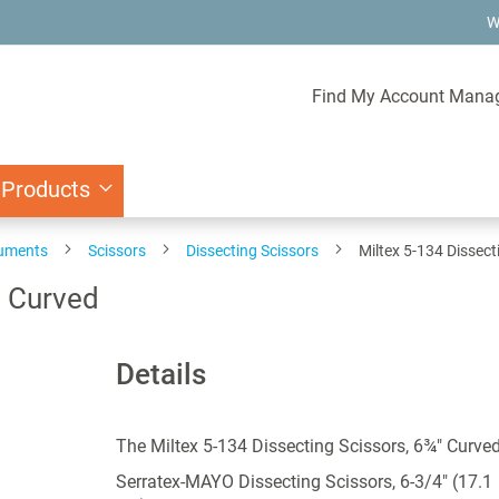
W
Find My Account Mana
 Products
ruments
Scissors
Dissecting Scissors
Miltex 5-134 Dissect
" Curved
Details
The Miltex 5-134 Dissecting Scissors, 6¾" Curve
Serratex-MAYO Dissecting Scissors, 6-3/4" (17.1