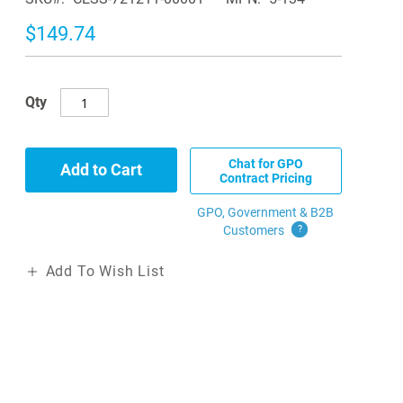
$149.74
Qty
Chat for GPO
Add to Cart
Contract Pricing
GPO, Government & B2B
Customers
?
Add To Wish List