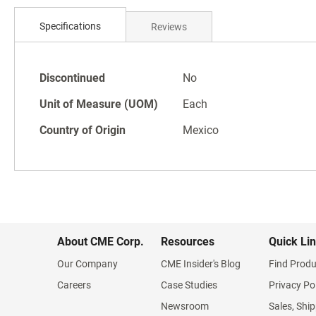
Skip
to
Specifications
Reviews
the
beginning
of
Specifications
the
Discontinued
No
images
Unit of Measure (UOM)
Each
gallery
Country of Origin
Mexico
About CME Corp.
Resources
Quick Li
Our Company
CME Insider's Blog
Find Produ
Careers
Case Studies
Privacy Po
Newsroom
Sales, Ship