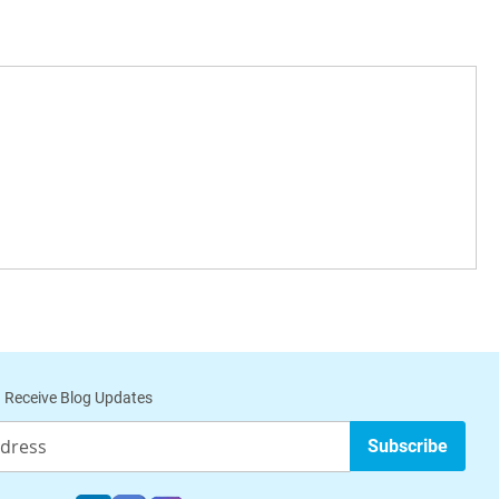
 Receive Blog Updates
Subscribe