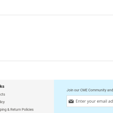
nks
Join our CME Community and
cts
Sign
licy
Up
for
ping & Return Policies