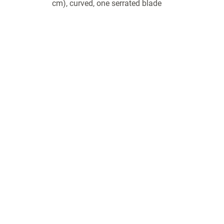
cm), curved, one serrated blade