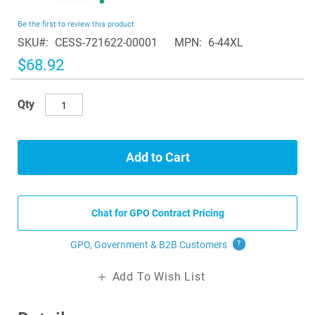
the
beginning
Be the first to review this product
of
SKU
CESS-721622-00001
MPN
6-44XL
the
images
$68.92
gallery
Qty
Add to Cart
Chat for GPO Contract Pricing
GPO, Government & B2B
Customers
?
Add To Wish List