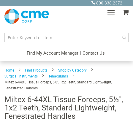
Skip
800.338.2372
to
My
Content
Find My Account Manager
|
Contact Us
Home
Find Products
Shop by Category
Surgical Instruments
Tenaculums
Miltex 6-44XL Tissue Forceps, 5½", 1x2 Teeth, Standard Lightweight,
Fenestrated Handles
Miltex 6-44XL Tissue Forceps, 5½",
1x2 Teeth, Standard Lightweight,
Fenestrated Handles
Skip