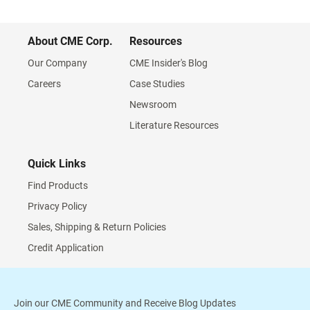
About CME Corp.
Resources
Our Company
CME Insider's Blog
Careers
Case Studies
Newsroom
Literature Resources
Quick Links
Find Products
Privacy Policy
Sales, Shipping & Return Policies
Credit Application
Join our CME Community and Receive Blog Updates