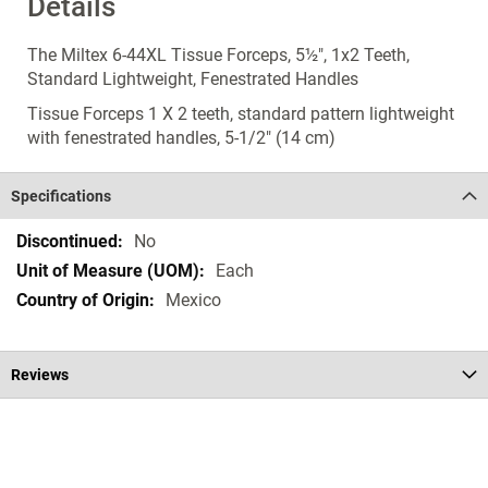
Details
The Miltex 6-44XL Tissue Forceps, 5½", 1x2 Teeth,
Standard Lightweight, Fenestrated Handles
Tissue Forceps 1 X 2 teeth, standard pattern lightweight
with fenestrated handles, 5-1/2" (14 cm)
Specifications
Specifications
No
Each
Mexico
Reviews