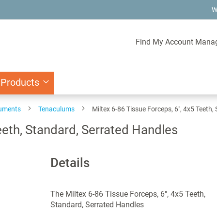
W
Find My Account Mana
 Products
ruments
Tenaculums
Miltex 6-86 Tissue Forceps, 6", 4x5 Teeth
eeth, Standard, Serrated Handles
Details
The Miltex 6-86 Tissue Forceps, 6", 4x5 Teeth,
Standard, Serrated Handles