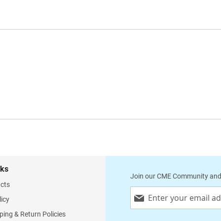
nks
Join our CME Community and
cts
Sign
licy
Up
for
ping & Return Policies