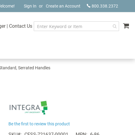
elcome!
Sign In
Create an Account
800.338.2372
My
ger
|
Contact Us
, Standard, Serrated Handles
Be the first to review this product
SKU
CESS-721637-00001
MPN
6-86