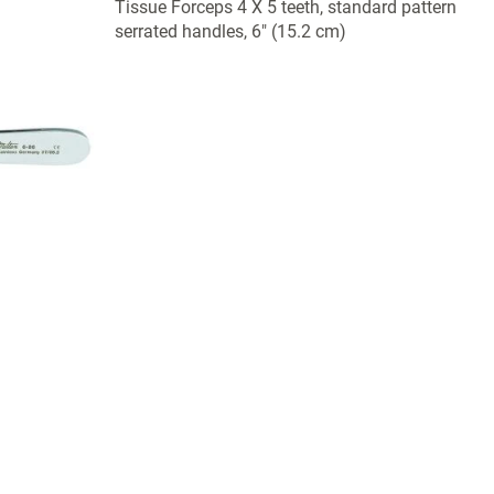
Tissue Forceps 4 X 5 teeth, standard pattern
serrated handles, 6" (15.2 cm)