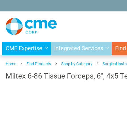
Skip
to
Content
CME Expertise
Integrated Services
Find
Home
Find Products
Shop by Category
Surgical Inst
Miltex 6-86 Tissue Forceps, 6", 4x5 T
Skip
to
the
end
of
the