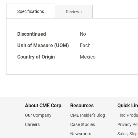
Skip
to
Specifications
Reviews
the
beginning
of
Specifications
the
Discontinued
No
images
Unit of Measure (UOM)
Each
gallery
Country of Origin
Mexico
About CME Corp.
Resources
Quick Li
Our Company
CME Insider's Blog
Find Produ
Careers
Case Studies
Privacy Po
Newsroom
Sales, Ship