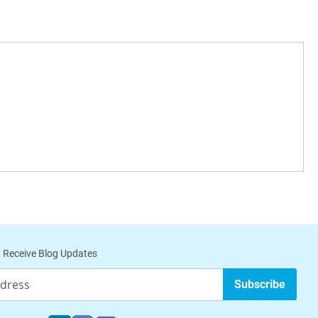
 Receive Blog Updates
Subscribe