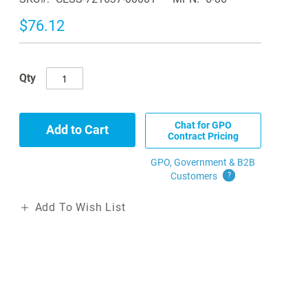
$76.12
Qty
Chat for GPO
Add to Cart
Contract Pricing
GPO, Government & B2B
Customers
?
Add To Wish List