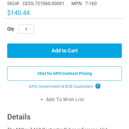
SKU
CESS-721060-00001
MPN
7-160
the
images
$140.44
gallery
Qty
Add to Cart
Chat for GPO Contract Pricing
GPO, Government & B2B
Customers
?
Add To Wish List
Details