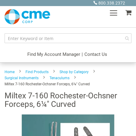
Skip
800.338.2372
to
My
Content
Find My Account Manager
|
Contact Us
Home
Find Products
Shop by Category
Surgical Instruments
Tenaculums
Miltex 7-160 Rochester-Ochsner Forceps, 6¼" Curved
Miltex 7-160 Rochester-Ochsner
Forceps, 6¼" Curved
Skip
to
the