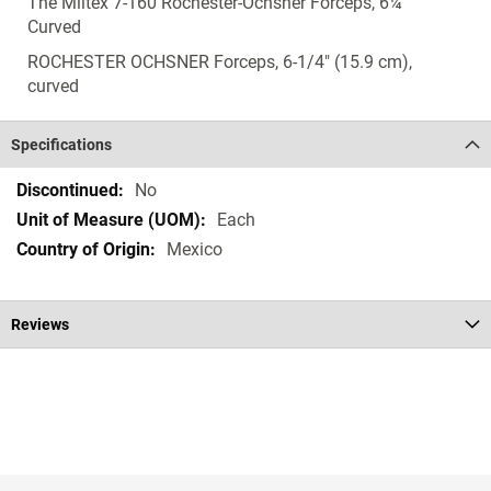
The Miltex 7-160 Rochester-Ochsner Forceps, 6¼"
Curved
ROCHESTER OCHSNER Forceps, 6-1/4" (15.9 cm),
curved
Specifications
Specifications
No
Each
Mexico
Reviews