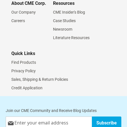
About CME Corp.
Resources
Our Company
CME Insider's Blog
Careers
Case Studies
Newsroom
Literature Resources
Quick Links
Find Products
Privacy Policy
Sales, Shipping & Return Policies
Credit Application
Join our CME Community and Receive Blog Updates
Sign
Subscribe
Up