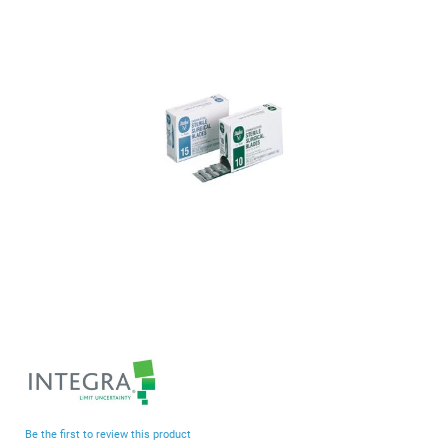
end
of
the
images
gallery
Skip
to
the
beginning
Be the first to review this product
of