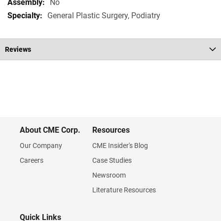
No
General Plastic Surgery, Podiatry
Reviews
About CME Corp.
Resources
Our Company
CME Insider's Blog
Careers
Case Studies
Newsroom
Literature Resources
Quick Links