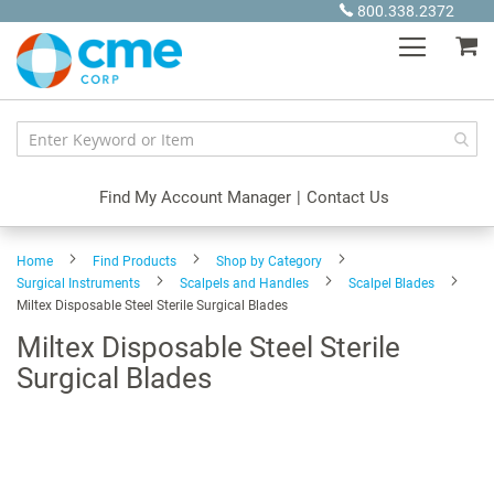
Skip
800.338.2372
to
My
Content
Find My Account Manager
|
Contact Us
Home
Find Products
Shop by Category
Surgical Instruments
Scalpels and Handles
Scalpel Blades
Miltex Disposable Steel Sterile Surgical Blades
Miltex Disposable Steel Sterile
Surgical Blades
Skip
to
the