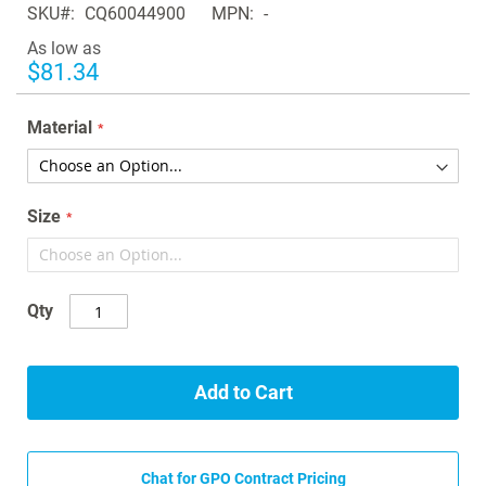
SKU
CQ60044900
MPN
-
the
images
As low as
gallery
$81.34
Material
Size
Qty
Add to Cart
Chat for GPO Contract Pricing