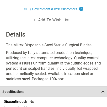
GPO, Government & B2B
Customers
?
Add To Wish List
Details
The Miltex Disposable Steel Sterile Surgical Blades
Produced by fully automated production technique,
utilizing the latest computer technology. Quality control
system assures uniform quality of the cutting edges and
perfect fit on scalpel handles. Individually foil wrapped
and hermetically sealed. Available in carbon steel or
stainless steel. Packaged 100/box.
Specifications
Specifications
No