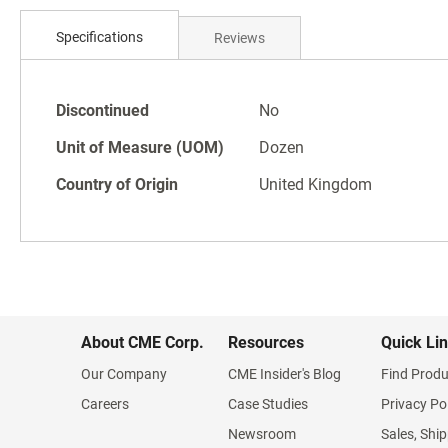
Skip
to
Specifications
Reviews
the
beginning
of
Specifications
the
Discontinued
No
images
Unit of Measure (UOM)
Dozen
gallery
Country of Origin
United Kingdom
About CME Corp.
Resources
Quick Li
Our Company
CME Insider's Blog
Find Produ
Careers
Case Studies
Privacy Po
Newsroom
Sales, Ship