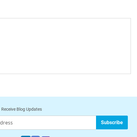
 Receive Blog Updates
Subscribe