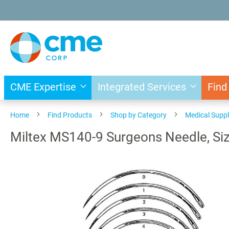
Skip
to
Content
CME Expertise
Integrated Services
Find
Home
Find Products
Shop by Category
Medical Suppl
Miltex MS140-9 Surgeons Needle, Size
Skip
to
the
end
of
the