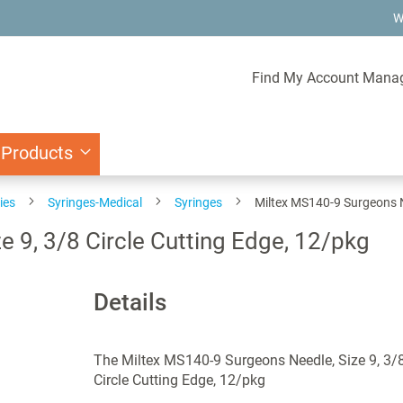
W
Find My Account Mana
 Products
ies
Syringes-Medical
Syringes
Miltex MS140-9 Surgeons Ne
 9, 3/8 Circle Cutting Edge, 12/pkg
Details
The Miltex MS140-9 Surgeons Needle, Size 9, 3/
Circle Cutting Edge, 12/pkg