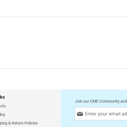
nks
Join our CME Community and
cts
Sign
licy
Up
for
ping & Return Policies