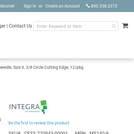
elcome!
Sign In
Create an Account
800.338.2372
My
ger
|
Contact Us
edle, Size 9, 3/8 Circle Cutting Edge, 12/pkg
8
Be the first to review this product
SKU
CESS-720943-00001
MPN
MS140-9