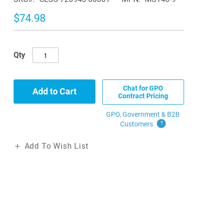
$74.98
Qty
Chat for GPO
Add to Cart
Contract Pricing
GPO, Government & B2B
Customers
?
Add To Wish List