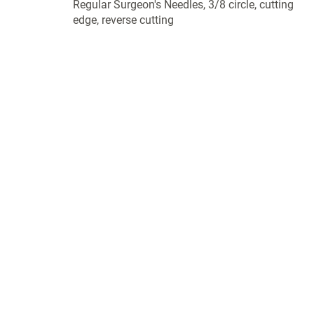
Regular Surgeon's Needles, 3/8 circle, cutting
edge, reverse cutting