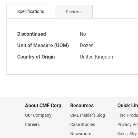
Skip
to
Specifications
Reviews
the
beginning
of
Specifications
the
Discontinued
No
images
Unit of Measure (UOM)
Dozen
gallery
Country of Origin
United Kingdom
About CME Corp.
Resources
Quick Li
Our Company
CME Insider's Blog
Find Produ
Careers
Case Studies
Privacy Po
Newsroom
Sales, Ship