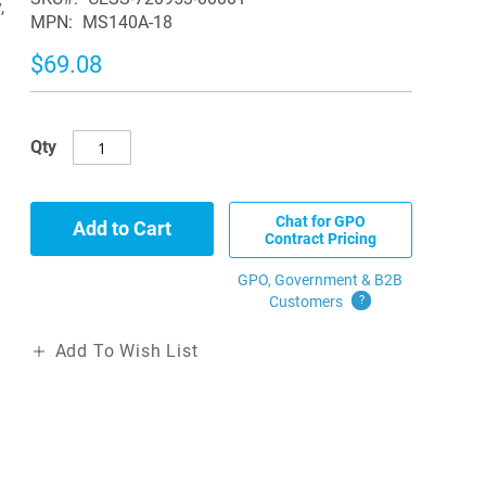
,
MPN
MS140A-18
$69.08
Qty
Chat for GPO
Add to Cart
Contract Pricing
GPO, Government & B2B
Customers
?
Add To Wish List