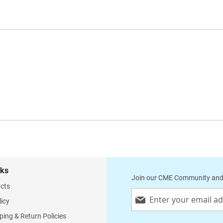
nks
Join our CME Community and
cts
Sign
licy
Up
for
ping & Return Policies