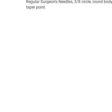
Regular Surgeon's Needles, 3/8 circle, round body
taper point