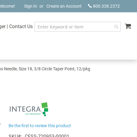
elcome!
Sign In
Create an Account
800.338.2372
My
ger
|
Contact Us
Needle, Size 18, 3/8 Circle Taper Point, 12/pkg
,
Be the first to review this product
SKU
CESS-720953-00001