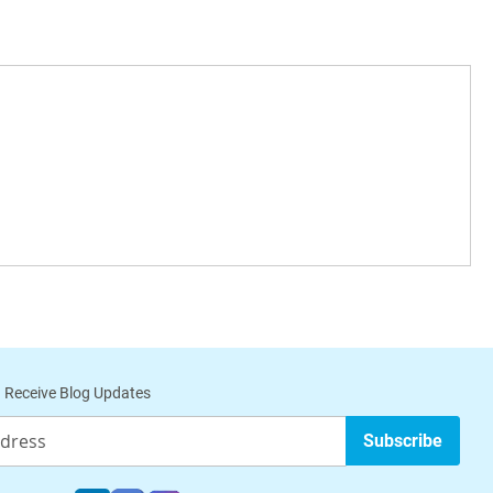
 Receive Blog Updates
Subscribe