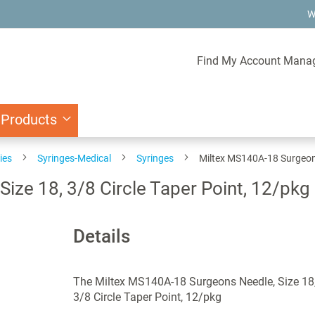
W
Find My Account Mana
 Products
ies
Syringes-Medical
Syringes
Miltex MS140A-18 Surgeons 
ize 18, 3/8 Circle Taper Point, 12/pkg
Details
The Miltex MS140A-18 Surgeons Needle, Size 18
3/8 Circle Taper Point, 12/pkg