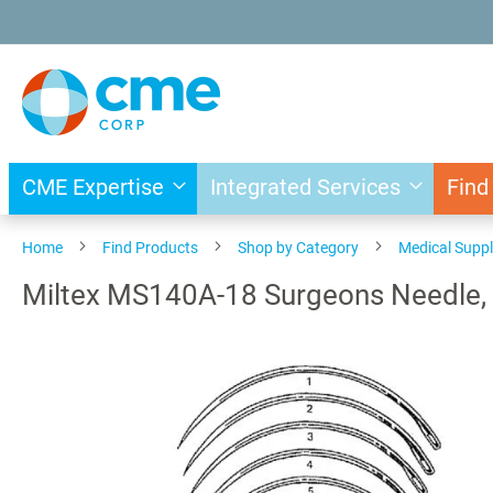
Skip
to
Content
CME Expertise
Integrated Services
Find
Home
Find Products
Shop by Category
Medical Suppl
Miltex MS140A-18 Surgeons Needle, S
Skip
to
the
end
of
the