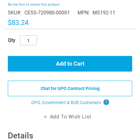
beginning
Be the first to review this product
of
SKU
CESS-720980-00001
MPN
MS192-11
the
images
$83.24
gallery
Qty
Add to Cart
Chat for GPO Contract Pricing
GPO, Government & B2B
Customers
?
Add To Wish List
Details