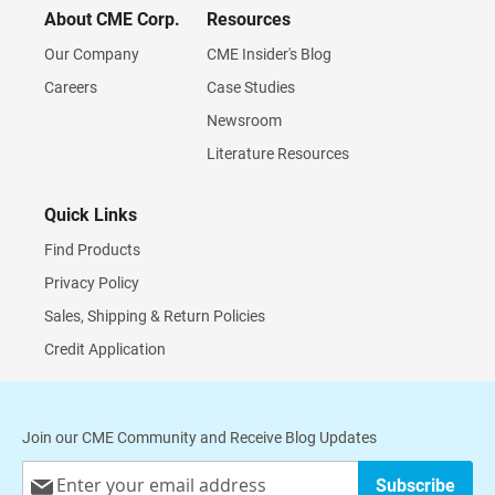
About CME Corp.
Resources
Our Company
CME Insider's Blog
Careers
Case Studies
Newsroom
Literature Resources
Quick Links
Find Products
Privacy Policy
Sales, Shipping & Return Policies
Credit Application
Join our CME Community and Receive Blog Updates
Sign
Subscribe