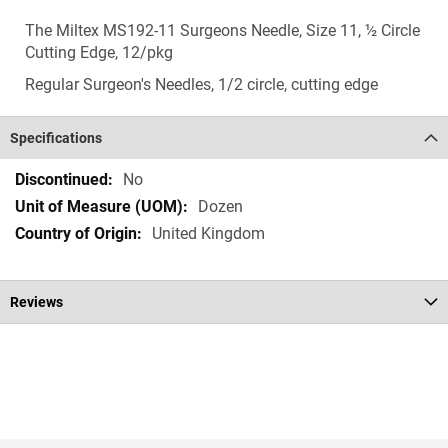
The Miltex MS192-11 Surgeons Needle, Size 11, ½ Circle
Cutting Edge, 12/pkg
Regular Surgeon's Needles, 1/2 circle, cutting edge
Specifications
Specifications
No
Dozen
United Kingdom
Reviews