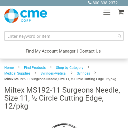
Skip
800.338.2372
to
My
Content
Find My Account Manager
|
Contact Us
Home
Find Products
Shop by Category
Medical Supplies
Syringes-Medical
Syringes
Miltex MS192-11 Surgeons Needle, Size 11, ½ Circle Cutting Edge, 12/pkg
Miltex MS192-11 Surgeons Needle,
Size 11, ½ Circle Cutting Edge,
12/pkg
Skip
to