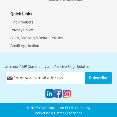
Quick Links
Find Products
Privacy Policy
Sales, Shipping & Return Policies
Credit Application
Join our CME Community and Receive Blog Updates
Sign
Subscribe
Up
for
Our
Newsletter:
© 2026 CME Corp — An ESOP Company
Delivering a Better Experience