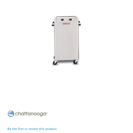
end
of
the
images
gallery
Skip
to
the
beginning
Be the first to review this product
of