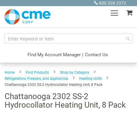
Skip
800.338.2372
to
My
Content
Find My Account Manager
|
Contact Us
Home
Find Products
Shop by Category
Refrigerators, Freezers, and Appliances
Heating Units
Chattanooga 2302 SS-2 Hydrocollator Heating Unit, 8 Pack
Chattanooga 2302 SS-2
Hydrocollator Heating Unit, 8 Pack
Skip
to
the