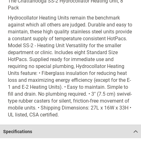
The Chattanooga SS-2 Hydrocollator Heating Unit, 8
Pack
Hydrocollator Heating Units remain the benchmark
against which all others are judged. Durable and easy to
maintain, these high quality stainless steel units provide
a constant supply of temperature consistent HotPacs.
Model SS-2 - Heating Unit Versatility for the smaller
department or clinic. Includes eight Standard Size
HotPacs. Supplied ready for immediate use and
requiring no special plumbing, Hydrocollator Heating
Units feature: • Fiberglass insulation for reducing heat
loss and maximizing energy efficiency (except for the E-
1 and E-2 Heating Units). • Easy to maintain. Simple to
fill and drain. No plumbing required. • 3" (7.5 cm) swivel-
type rubber casters for silent, friction-free movement of
mobile units. • Shipping Dimensions: 27L x 16W x 33H •
UL listed, CSA certified.
Specifications