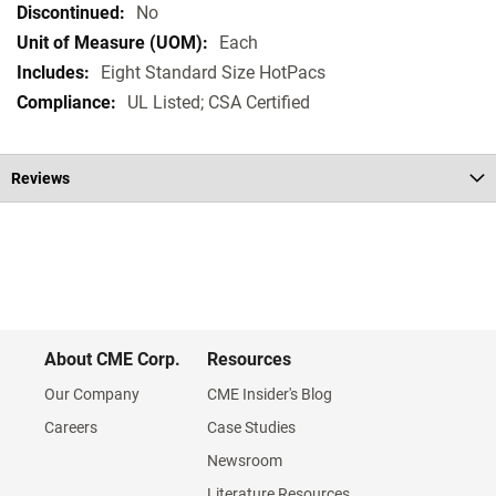
Specifications
No
Each
Eight Standard Size HotPacs
UL Listed; CSA Certified
Reviews
About CME Corp.
Resources
Our Company
CME Insider's Blog
Careers
Case Studies
Newsroom
Literature Resources