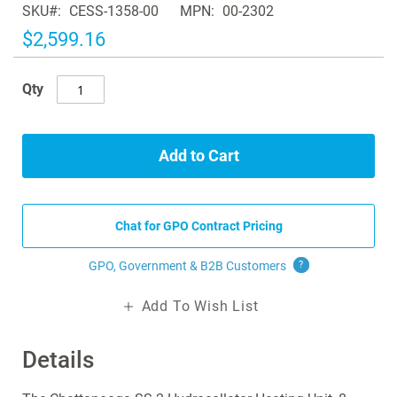
SKU
CESS-1358-00
MPN
00-2302
the
images
$2,599.16
gallery
Qty
Add to Cart
Chat for GPO Contract Pricing
GPO, Government & B2B
Customers
?
Add To Wish List
Details