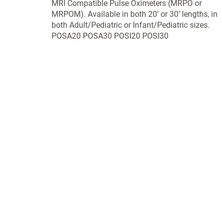
MRI Compatible Pulse Oximeters (MRPO or
MRPOM). Available in both 20’ or 30’ lengths, in
both Adult/Pediatric or Infant/Pediatric sizes.
POSA20 POSA30 POSI20 POSI30