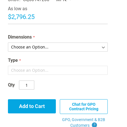
As low as
$2,796.25
Dimensions
Type
Qty
Chat for GPO
Add to Cart
Contract Pricing
GPO, Government & B2B
Customers
?