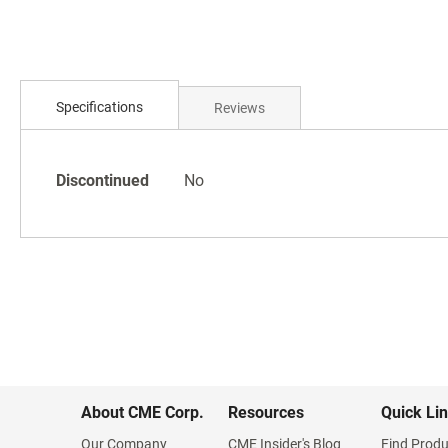
Skip
to
the
beginning
of
Specifications
Reviews
the
images
gallery
Specifications
Discontinued
No
About CME Corp.
Resources
Quick Li
Our Company
CME Insider's Blog
Find Produ