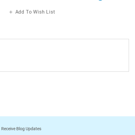
Add To Wish List
 Receive Blog Updates