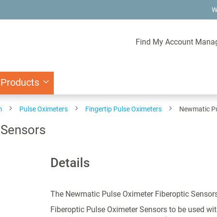
W
Find My Account Mana
 Products
m
Pulse Oximeters
Fingertip Pulse Oximeters
Newmatic Pu
 Sensors
Details
The Newmatic Pulse Oximeter Fiberoptic Sensor
Fiberoptic Pulse Oximeter Sensors to be used wi