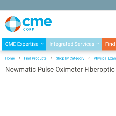
Skip
to
Content
CME Expertise
Integrated Services
Find
Home
Find Products
Shop by Category
Physical Exa
Newmatic Pulse Oximeter Fiberoptic
Skip
to
the
end
of
the