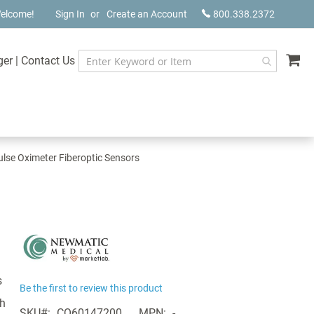
elcome!
Sign In
Create an Account
800.338.2372
My
ger
|
Contact Us
lse Oximeter Fiberoptic Sensors
s
Be the first to review this product
th
SKU
CQ60147200
MPN
-