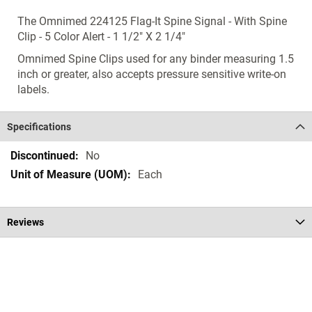
The Omnimed 224125 Flag-It Spine Signal - With Spine
Clip - 5 Color Alert - 1 1/2" X 2 1/4"
Omnimed Spine Clips used for any binder measuring 1.5
inch or greater, also accepts pressure sensitive write-on
labels.
Specifications
Specifications
No
Each
Reviews