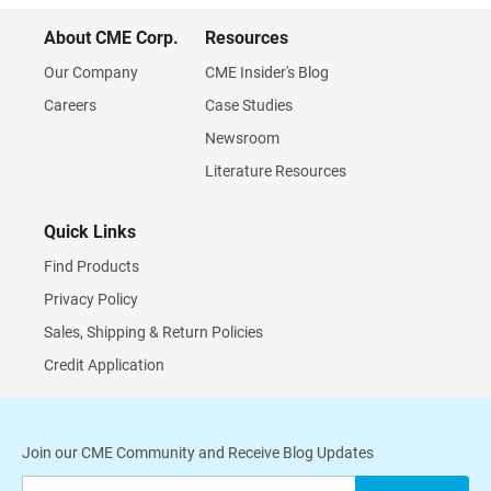
About CME Corp.
Resources
Our Company
CME Insider's Blog
Careers
Case Studies
Newsroom
Literature Resources
Quick Links
Find Products
Privacy Policy
Sales, Shipping & Return Policies
Credit Application
Join our CME Community and Receive Blog Updates
Sign