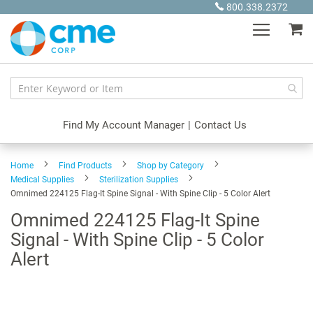
Skip
800.338.2372
to
My
Content
Find My Account Manager
|
Contact Us
Home
Find Products
Shop by Category
Medical Supplies
Sterilization Supplies
Omnimed 224125 Flag-It Spine Signal - With Spine Clip - 5 Color Alert
Omnimed 224125 Flag-It Spine
Signal - With Spine Clip - 5 Color
Alert
Skip
to