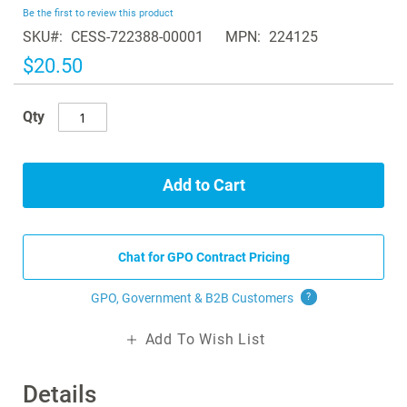
beginning
Be the first to review this product
of
SKU
CESS-722388-00001
MPN
224125
the
images
$20.50
gallery
Qty
Add to Cart
Chat for GPO Contract Pricing
GPO, Government & B2B
Customers
?
Add To Wish List
Details