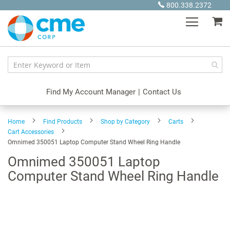
Skip
800.338.2372
to
My
Content
Find My Account Manager
|
Contact Us
Home
Find Products
Shop by Category
Carts
Cart Accessories
Omnimed 350051 Laptop Computer Stand Wheel Ring Handle
Omnimed 350051 Laptop
Computer Stand Wheel Ring Handle
Skip
to
the