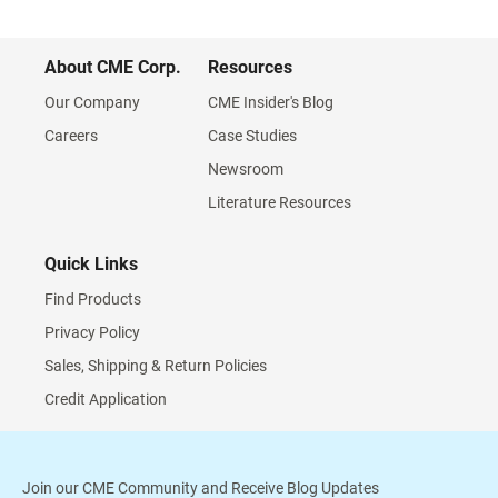
About CME Corp.
Resources
Our Company
CME Insider's Blog
Careers
Case Studies
Newsroom
Literature Resources
Quick Links
Find Products
Privacy Policy
Sales, Shipping & Return Policies
Credit Application
Join our CME Community and Receive Blog Updates