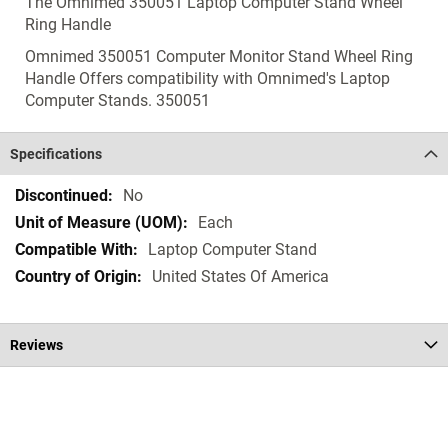
The Omnimed 350051 Laptop Computer Stand Wheel
Ring Handle
Omnimed 350051 Computer Monitor Stand Wheel Ring
Handle Offers compatibility with Omnimed's Laptop
Computer Stands. 350051
Specifications
Specifications
No
Each
Laptop Computer Stand
United States Of America
Reviews