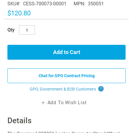
SKU
CESS-700073-00001
MPN
350051
the
images
$120.80
gallery
Qty
Add to Cart
Chat for GPO Contract Pricing
GPO, Government & B2B
Customers
?
Add To Wish List
Details