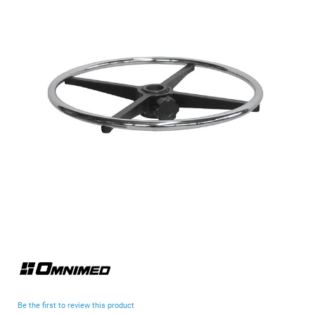
end
of
the
images
gallery
Skip
to
the
beginning
Be the first to review this product
of