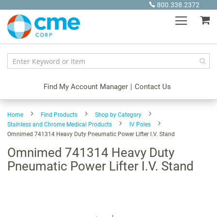
Skip
800.338.2372
to
My
Content
Find My Account Manager
|
Contact Us
Home
Find Products
Shop by Category
Stainless and Chrome Medical Products
IV Poles
Omnimed 741314 Heavy Duty Pneumatic Power Lifter I.V. Stand
Omnimed 741314 Heavy Duty
Pneumatic Power Lifter I.V. Stand
Skip
to
the