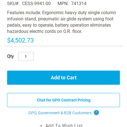
SKU
CESS-9941-00
MPN
741314
the
images
Features include: Ergonomic heavy duty single column
gallery
infusion stand, pneumatic air glide system using foot
pedals, easy to operate, battery operation eliminates
hazardous electric cords on O.R. floor.
$4,502.73
Qty
Add to Cart
Chat for GPO Contract Pricing
GPO, Government & B2B
Customers
?
Add To Wish List