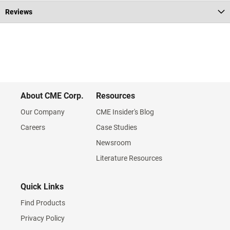
Reviews
About CME Corp.
Resources
Our Company
CME Insider's Blog
Careers
Case Studies
Newsroom
Literature Resources
Quick Links
Find Products
Privacy Policy