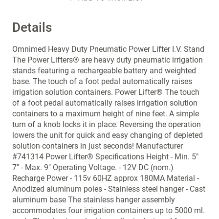
Details
Omnimed Heavy Duty Pneumatic Power Lifter I.V. Stand
The Power Lifters® are heavy duty pneumatic irrigation
stands featuring a rechargeable battery and weighted
base. The touch of a foot pedal automatically raises
irrigation solution containers. Power Lifter® The touch
of a foot pedal automatically raises irrigation solution
containers to a maximum height of nine feet. A simple
turn of a knob locks it in place. Reversing the operation
lowers the unit for quick and easy changing of depleted
solution containers in just seconds! Manufacturer
#741314 Power Lifter® Specifications Height - Min. 5"
7" - Max. 9" Operating Voltage. - 12V DC (nom.)
Recharge Power - 115v 60HZ approx 180MA Material -
Anodized aluminum poles - Stainless steel hanger - Cast
aluminum base The stainless hanger assembly
accommodates four irrigation containers up to 5000 ml.