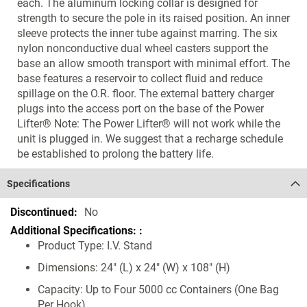
each. The aluminum locking collar is designed for
strength to secure the pole in its raised position. An inner
sleeve protects the inner tube against marring. The six
nylon nonconductive dual wheel casters support the
base an allow smooth transport with minimal effort. The
base features a reservoir to collect fluid and reduce
spillage on the O.R. floor. The external battery charger
plugs into the access port on the base of the Power
Lifter® Note: The Power Lifter® will not work while the
unit is plugged in. We suggest that a recharge schedule
be established to prolong the battery life.
Specifications
Specifications
No
Product Type: I.V. Stand
Dimensions: 24" (L) x 24" (W) x 108" (H)
Capacity: Up to Four 5000 cc Containers (One Bag
Per Hook)