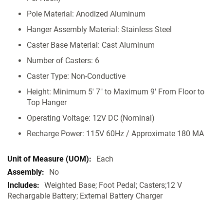
Pole Material: Anodized Aluminum
Hanger Assembly Material: Stainless Steel
Caster Base Material: Cast Aluminum
Number of Casters: 6
Caster Type: Non-Conductive
Height: Minimum 5' 7" to Maximum 9' From Floor to
Top Hanger
Operating Voltage: 12V DC (Nominal)
Recharge Power: 115V 60Hz / Approximate 180 MA
Each
No
Weighted Base; Foot Pedal; Casters;12 V
Rechargable Battery; External Battery Charger