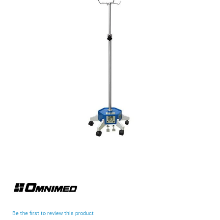
end
of
the
images
gallery
Skip
to
the
beginning
Be the first to review this product
of