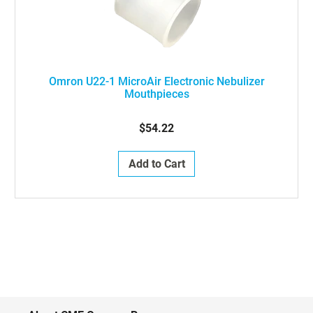
Omron U22-1 MicroAir Electronic Nebulizer
Mouthpieces
$54.22
Add to Cart