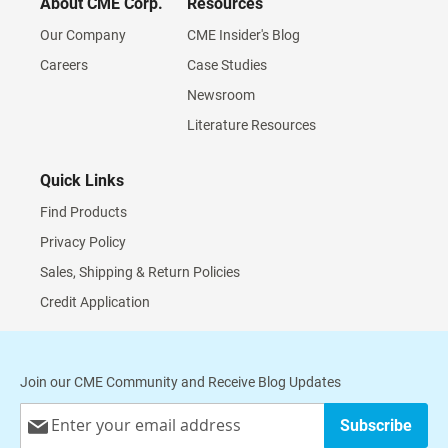
About CME Corp.
Resources
Our Company
CME Insider's Blog
Careers
Case Studies
Newsroom
Literature Resources
Quick Links
Find Products
Privacy Policy
Sales, Shipping & Return Policies
Credit Application
Join our CME Community and Receive Blog Updates
Sign
Subscribe
Up