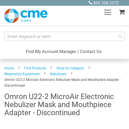
Skip
800.338.2372
to
My
Content
Find My Account Manager
|
Contact Us
Home
Find Products
Shop by Category
Respiratory Equipment
Nebulizers
Omron U22-2 MicroAir Electronic Nebulizer Mask and Mouthpiece Adapter -
Discontinued
Omron U22-2 MicroAir Electronic
Nebulizer Mask and Mouthpiece
Adapter - Discontinued
Skip