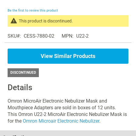
the
beginning
Be the first to review this product
of
the
This product is discontinued.
images
Search
gallery
SKU
CESS-7880-02
MPN
U22-2
products
in
the
View Similar Products
same
Nebulizers
DISCONTINUED
Details
Omron MicroAir Electronic Nebulizer Mask and
Mouthpiece Adapters are sold in boxes of 12 units.
This Omron U22-2 MicroAir Electronic Nebulizer Mask is
for the
Omron Microair Electronic Nebulizer
.