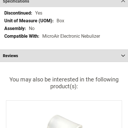
Specifications
Specifications
Yes
Box
No
MicroAir Electronic Nebulizer
Reviews
You may also be interested in the following
product(s):