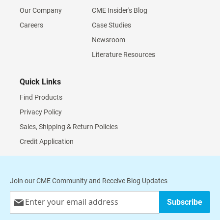
Our Company
CME Insider's Blog
Careers
Case Studies
Newsroom
Literature Resources
Quick Links
Find Products
Privacy Policy
Sales, Shipping & Return Policies
Credit Application
Join our CME Community and Receive Blog Updates
Sign
Subscribe
Up
for