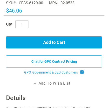
SKU
CESS-6129-00
MPN
02-0533
the
images
$46.06
gallery
Qty
Add to Cart
Chat for GPO Contract Pricing
GPO, Government & B2B
Customers
?
Add To Wish List
Details