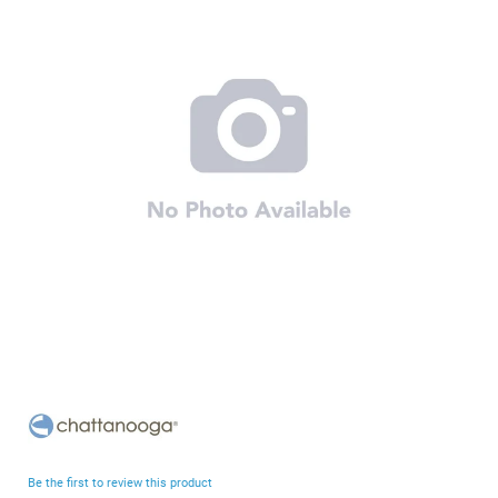
end
of
the
images
gallery
Skip
to
the
beginning
Be the first to review this product
of