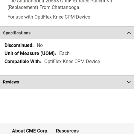
The Chattanooga 20533 OptiFlex Knee Patient Kit
(Replacement) From Chattanooga.
For use with OptiFlex Knee CPM Device
Specifications
Specifications
No
Each
OptiFlex Knee CPM Device
Reviews
About CME Corp.
Resources