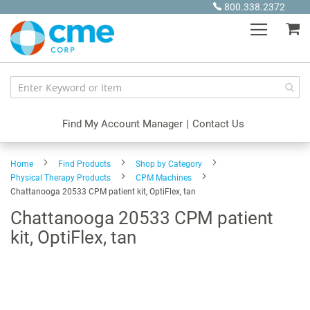
Skip
800.338.2372
to
My
Content
Find My Account Manager
|
Contact Us
Home
Find Products
Shop by Category
Physical Therapy Products
CPM Machines
Chattanooga 20533 CPM patient kit, OptiFlex, tan
Chattanooga 20533 CPM patient
kit, OptiFlex, tan
Skip
to
the